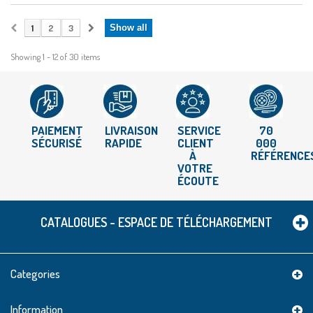
1
2
3
Show all
Showing 1 - 12 of 30 items
PAIEMENT
LIVRAISON
SERVICE
70
SÉCURISÉ
RAPIDE
CLIENT
000
À
RÉFÉRENCE
VOTRE
ÉCOUTE
CATALOGUES - ESPACE DE TÉLÉCHARGEMENT
Categories
Information