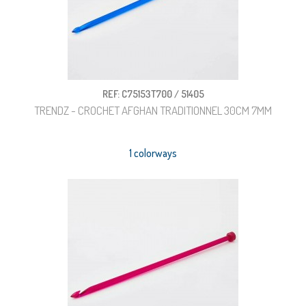
REF: C75153T700 / 51405
TRENDZ - CROCHET AFGHAN TRADITIONNEL 30CM 7MM
1 colorways