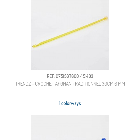
REF: C75153T600 / 51403
TRENDZ - CROCHET AFGHAN TRADITIONNEL 30CM 6 MM
1 colorways