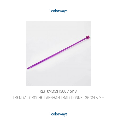
1 colorways
REF: C75153T500 / 51401
TRENDZ - CROCHET AFGHAN TRADITIONNEL 30CM 5 MM
1 colorways