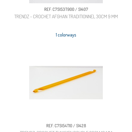
REF: C75153T900 / 51407
TRENDZ - CROCHET AFGHAN TRADITIONNEL 30CM 9 MM
1 colorways
REF: C75154T10 / 51428