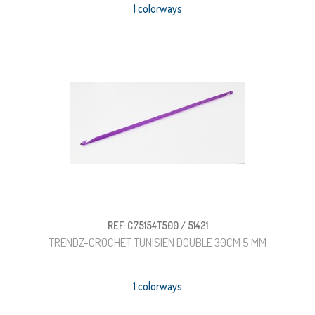
1 colorways
REF: C75154T500 / 51421
TRENDZ-CROCHET TUNISIEN DOUBLE 30CM 5 MM
1 colorways