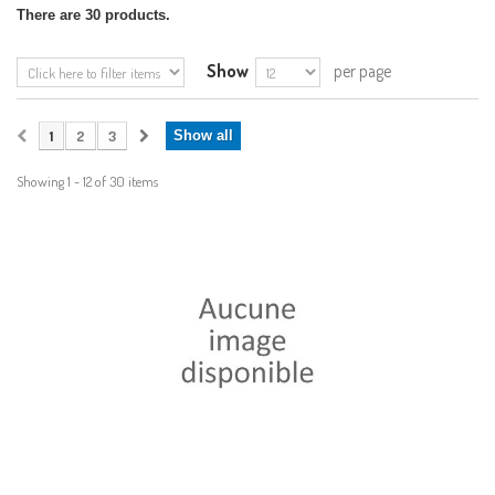
There are 30 products.
Show
per page
1
2
3
Show all
Showing 1 - 12 of 30 items