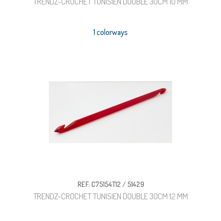
TRENDZ-CROCHET TUNISIEN DOUBLE 30CM 10 MM
1 colorways
REF: C75154T12 / 51429
TRENDZ-CROCHET TUNISIEN DOUBLE 30CM 12 MM