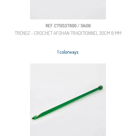
REF: C75153T800 / 51406
TRENDZ - CROCHET AFGHAN TRADITIONNEL 30CM 8 MM
1 colorways