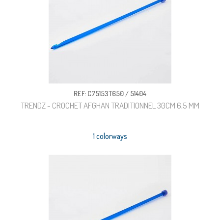
REF: C75153T650 / 51404
TRENDZ - CROCHET AFGHAN TRADITIONNEL 30CM 6,5 MM
1 colorways