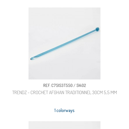
REF: C75153T550 / 51402
TRENDZ - CROCHET AFGHAN TRADITIONNEL 30CM 5,5 MM
1 colorways