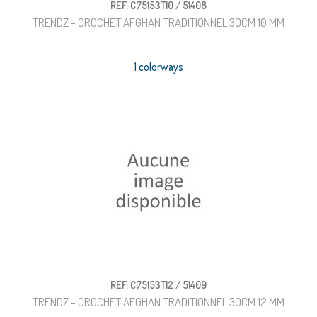
REF: C75153T10 / 51408
TRENDZ - CROCHET AFGHAN TRADITIONNEL 30CM 10 MM
1 colorways
REF: C75153T12 / 51409
TRENDZ - CROCHET AFGHAN TRADITIONNEL 30CM 12 MM