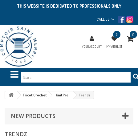
THIS WEBSITE IS DEDICATED TO PROFESSIONALS ONLY
CALL US
0
0
YOUR ACCOUNT
MY WISHLIST
Tricot Crochet
KnitPro
Trendz
NEW PRODUCTS
TRENDZ