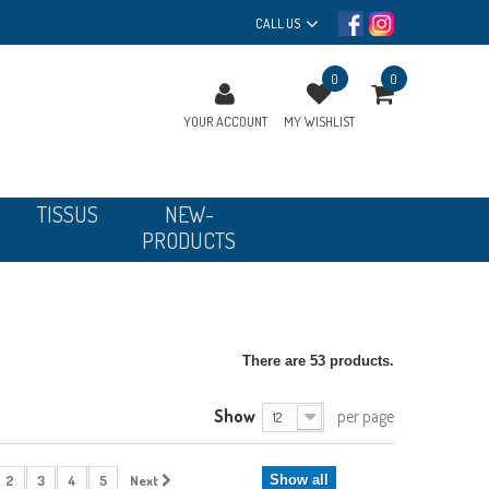
CALL US
0
0
YOUR ACCOUNT
MY WISHLIST
TISSUS
NEW-
PRODUCTS
There are 53 products.
Show
per page
12
2
3
4
5
Next
Show all