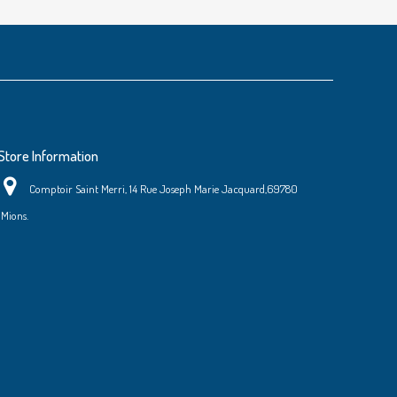
Store Information
Comptoir Saint Merri, 14 Rue Joseph Marie Jacquard,69780
Mions.