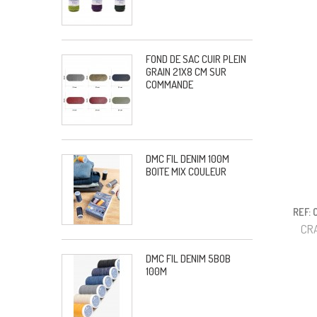
FOND DE SAC CUIR PLEIN
GRAIN 21X8 CM SUR
COMMANDE
DMC FIL DENIM 100M
BOITE MIX COULEUR
REF:
CR
DMC FIL DENIM 5BOB
100M