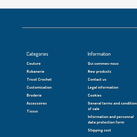
Categories
Information
Couture
Qui sommes-nous
Rubanerie
New products
Tricot Crochet
Contact us
Customisation
Legal information
Broderie
Cookies
Accessoires
General terms and condition
of sale
Tissus
Information and personnal
data protection form
Shipping cost