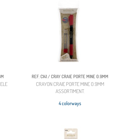
GM
REF: C141 / CRAY CRAIE PORTE MINE 0.9MM
DELE
CRAYON CRAIE PORTE MINE 0.9MM
ASSORTIMENT.
4 colorways