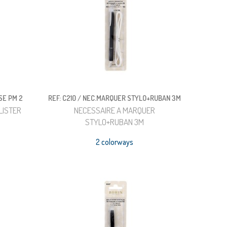
SE PM 2
REF: C210 / NEC.MARQUER STYLO+RUBAN 3M
LISTER
NECESSAIRE A MARQUER
STYLO+RUBAN 3M
2 colorways