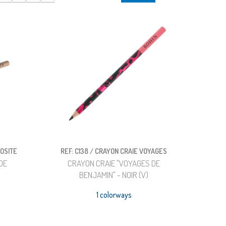
IOSITE
REF: C138 / CRAYON CRAIE VOYAGES
DE
CRAYON CRAIE "VOYAGES DE
)
BENJAMIN" - NOIR (V)
1 colorways