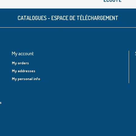
CATALOGUES - ESPACE DE TÉLÉCHARGEMENT
My account
My orders
My addresses
My personal info
s