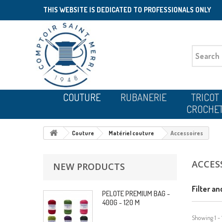
THIS WEBSITE IS DEDICATED TO PROFESSIONALS ONLY
COUTURE
RUBANERIE
TRICOT
CROCHE
Couture
Matériel couture
Accessoires
ACCES
NEW PRODUCTS
Filter an
PELOTE PREMIUM BAG -
400G - 120 M
Showing 1 - 