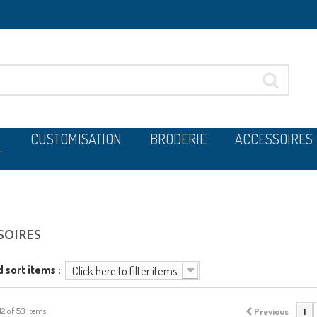
CUSTOMISATION
BRODERIE
ACCESSOIRES
T
SOIRES
d sort items :
Click here to filter items
12 of 53 items
Previous
1