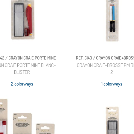
142 / CRAYON CRAIE PORTE MINE
REF: C143 / CRAYON CRAIE+BROS
N CRAIE PORTE MINE BLANC-
CRAYON CRAIE+BROSSE PM B
BLISTER
2
2 colorways
1 colorways