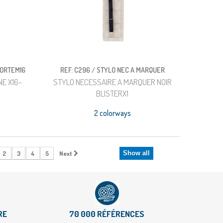
PORTEM16
REF: C296 / STYLO NEC A MARQUER
E X16-
STYLO NECESSAIRE A MARQUER NOIR
BLISTERX1
2 colorways
2
3
4
5
Next
Show all
RE
70 000 RÉFÉRENCES