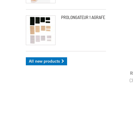
PROLONGATEUR 1 AGRAFE
All new products
R
C