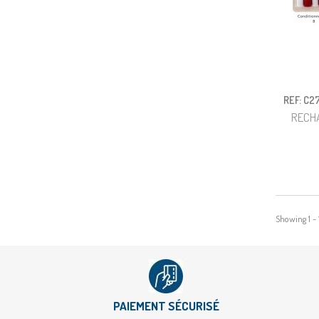
REF: C2
RECH
Showing 1 - 
PAIEMENT SÉCURISÉ