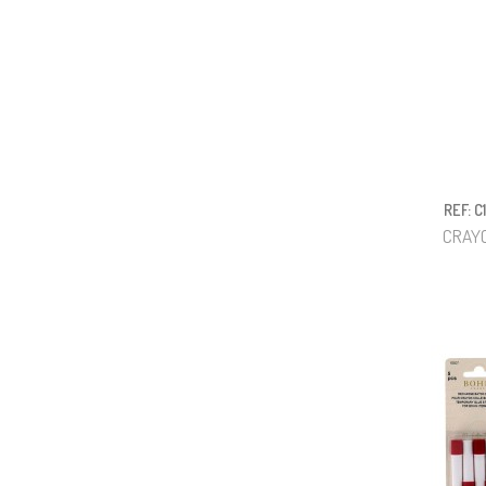
REF: C
CRAYO