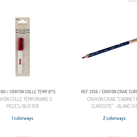
 C90 / CRAYON COLLE TEMP B*5
REF: C136 / CRAYON CRAIE CUR
AYON COLLE TEMPORAIRE 5
CRAYON CRAIE "CABINET 
PIECES/BLISTER
CURIOSITE" - BLANC (V
1 colorways
2 colorways