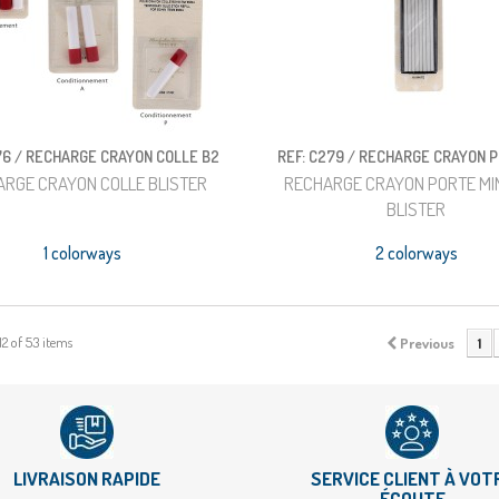
76 / RECHARGE CRAYON COLLE B2
REF: C279 / RECHARGE CRAYON 
ARGE CRAYON COLLE BLISTER
RECHARGE CRAYON PORTE MIN
BLISTER
1 colorways
2 colorways
12 of 53 items
Previous
1
LIVRAISON RAPIDE
SERVICE CLIENT À VOT
ÉCOUTE