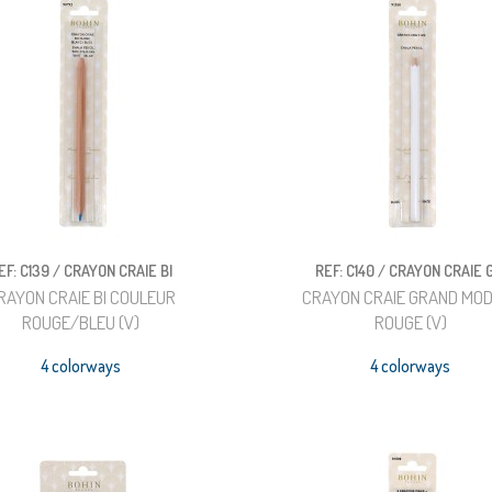
EF: C139 / CRAYON CRAIE BI
REF: C140 / CRAYON CRAIE 
RAYON CRAIE BI COULEUR
CRAYON CRAIE GRAND MO
ROUGE/BLEU (V)
ROUGE (V)
4 colorways
4 colorways