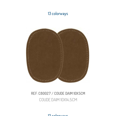
13 colorways
REF: C80027 / COUDE DAIM 10X5CM
COUDE DAIM 10X14,5CM
12 colorways