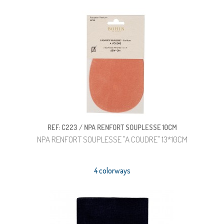
REF: C223 / NPA RENFORT SOUPLESSE 10CM
NPA RENFORT SOUPLESSE "A COUDRE" 13*10CM
4 colorways