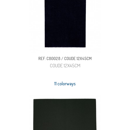
REF: C80028 / COUDE 12X45CM
COUDE 12X45CM
11 colorways