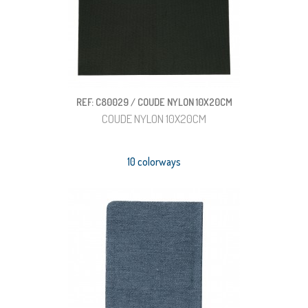
REF: C80029 / COUDE NYLON 10X20CM
COUDE NYLON 10X20CM
10 colorways