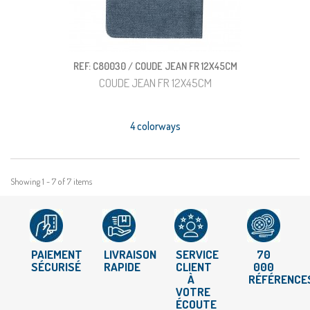
REF: C80030 / COUDE JEAN FR 12X45CM
COUDE JEAN FR 12X45CM
4 colorways
Showing 1 - 7 of 7 items
PAIEMENT
LIVRAISON
SERVICE
70
SÉCURISÉ
RAPIDE
CLIENT
000
À
RÉFÉRENCE
VOTRE
ÉCOUTE