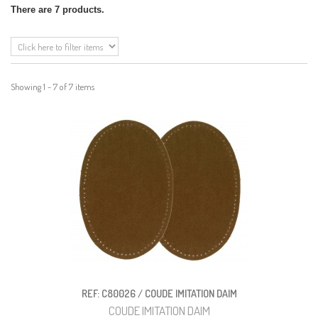
There are 7 products.
Showing 1 - 7 of 7 items
REF: C80026 / COUDE IMITATION DAIM
COUDE IMITATION DAIM