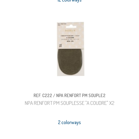
REF: C222 / NPA RENFORT PM SOUPLE2
NPA RENFORT PM SOUPLESSE "A COUDRE" X2
2 colorways