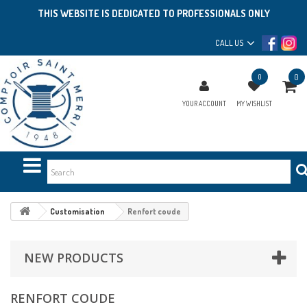
THIS WEBSITE IS DEDICATED TO PROFESSIONALS ONLY
CALL US
0
0
YOUR ACCOUNT
MY WISHLIST
Customisation
Renfort coude
NEW PRODUCTS
RENFORT COUDE