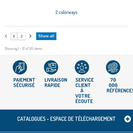
2 colorways
1
2
Show all
Showing 1 - 12 of 20 items
PAIEMENT
LIVRAISON
SERVICE
70
SÉCURISÉ
RAPIDE
CLIENT
000
À
RÉFÉRENCE
VOTRE
ÉCOUTE
CATALOGUES - ESPACE DE TÉLÉCHARGEMENT