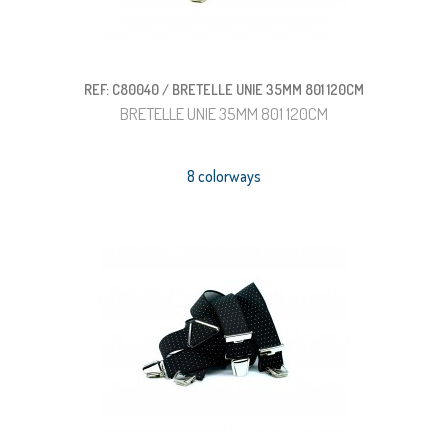
REF: C80040 / BRETELLE UNIE 35MM 801 120CM
BRETELLE UNIE 35MM 801 120CM
8 colorways