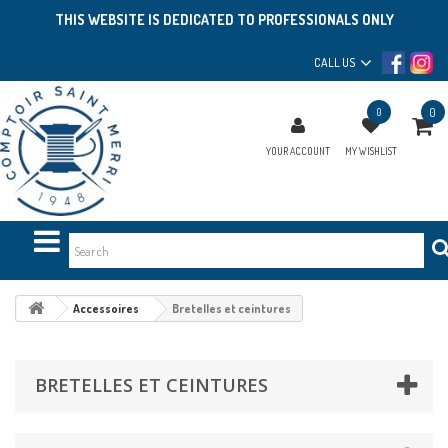
THIS WEBSITE IS DEDICATED TO PROFESSIONALS ONLY
CALL US
0
0
YOUR ACCOUNT
MY WISHLIST
Accessoires
Bretelles et ceintures
BRETELLES ET CEINTURES