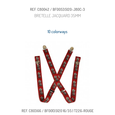
REF: C80042 / BF00535120-J80C-3
BRETELLE JACQUARD 35MM
10 colorways
REF: C80366 / BF00135120 16/35.1 T226-ROUGE