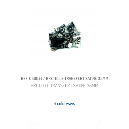
REF: C80044 / BRETELLE TRANSFERT SATINÉ 35MM
BRETELLE TRANSFERT SATINÉ 35MM
4 colorways