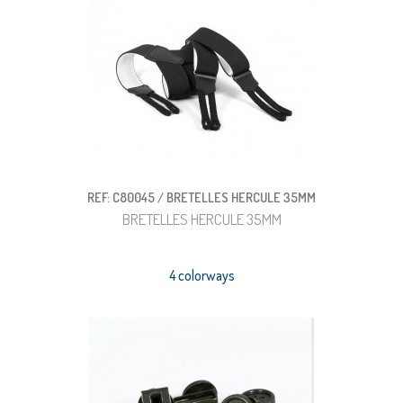
REF: C80045 / BRETELLES HERCULE 35MM
BRETELLES HERCULE 35MM
4 colorways