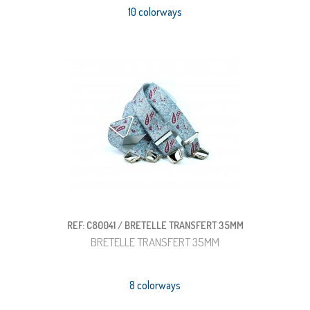
10 colorways
REF: C80041 / BRETELLE TRANSFERT 35MM
BRETELLE TRANSFERT 35MM
8 colorways