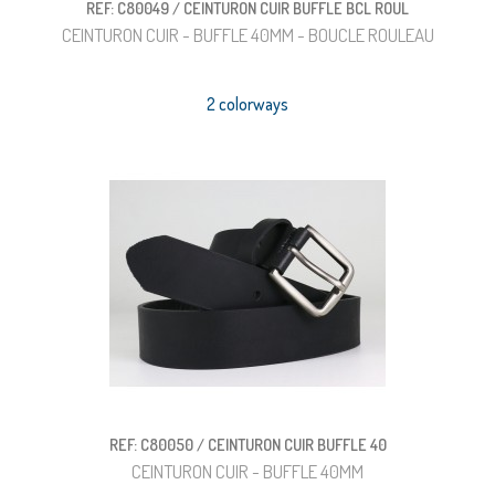
REF: C80049 / CEINTURON CUIR BUFFLE BCL ROUL
CEINTURON CUIR - BUFFLE 40MM - BOUCLE ROULEAU
2 colorways
REF: C80050 / CEINTURON CUIR BUFFLE 40
CEINTURON CUIR - BUFFLE 40MM