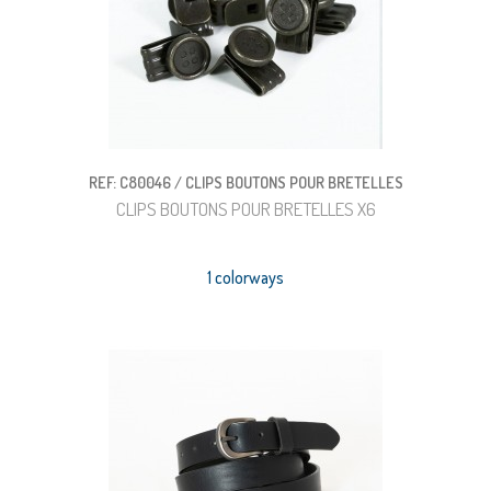
REF: C80046 / CLIPS BOUTONS POUR BRETELLES
CLIPS BOUTONS POUR BRETELLES X6
1 colorways