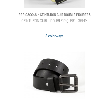
REF: C80048 / CEINTURON CUIR DOUBLE PIQURE35
CEINTURON CUIR - DOUBLE PIQURE - 35MM
2 colorways