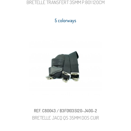
BRETELLE TRANSFERT 35MM P.801 120CM
5 colorways
REF: C80043 / B3F01035120-J40G-2
BRETELLE JACQ QS 35MM DOS CUIR