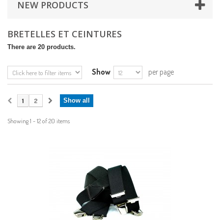
NEW PRODUCTS
BRETELLES ET CEINTURES
There are 20 products.
Show
per page
1
2
Show all
Showing 1 - 12 of 20 items