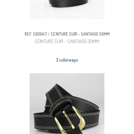
REF: C80047 / CEINTURE CUIR - SANTIAGO 30MM
CEINTURE CUIR - SANTIAGO 30MM
3 colorways