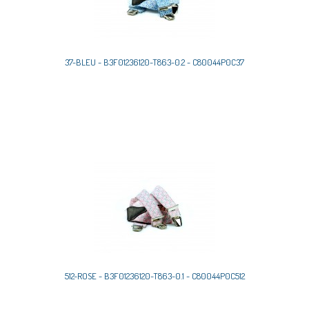
37-BLEU - B3F01236120-T863-0.2 - C80044P0C37
512-ROSE - B3F01236120-T863-0.1 - C80044P0C512