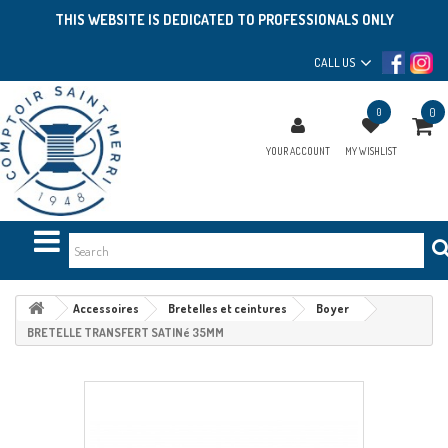
THIS WEBSITE IS DEDICATED TO PROFESSIONALS ONLY
CALL US
0
0
YOUR ACCOUNT
MY WISHLIST
Accessoires
Bretelles et ceintures
Boyer
BRETELLE TRANSFERT SATINé 35MM