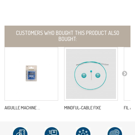
CUSTOMERS WHO BOUGHT THIS PRODUCT ALSO
BOUGHT:
AIGUILLE MACHINE ...
MINDFUL-CABLE FIXE
FIL A 