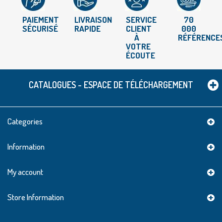
PAIEMENT
LIVRAISON
SERVICE
70
SÉCURISÉ
RAPIDE
CLIENT
000
À
RÉFÉRENCE
VOTRE
ÉCOUTE
CATALOGUES - ESPACE DE TÉLÉCHARGEMENT
Categories
Information
My account
Store Information