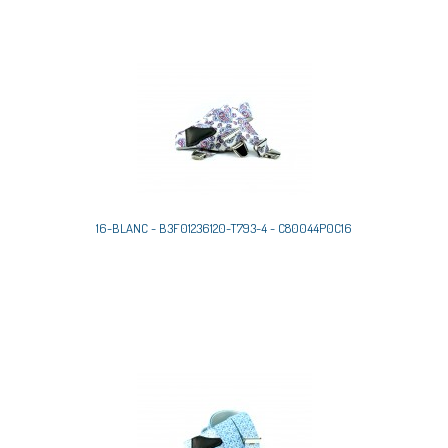
16-BLANC - B3F01236120-T793-4 - C80044P0C16