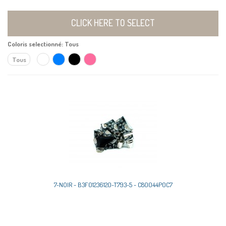
CLICK HERE TO SELECT
Coloris selectionné:
Tous
Tous
7-NOIR - B3F01236120-T793-5 - C80044P0C7