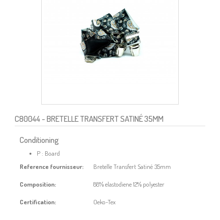
C80044
- BRETELLE TRANSFERT SATINÉ 35MM
Conditioning
P : Board
Reference fournisseur:
Bretelle Transfert Satiné 35mm
Composition:
88% elastodiene 12% polyester
Certification:
Oeko-Tex