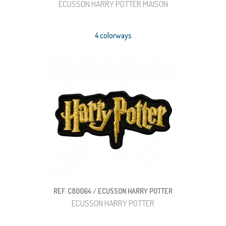
ECUSSON HARRY POTTER MAISON
4 colorways
REF: C80064 / ECUSSON HARRY POTTER
ECUSSON HARRY POTTER