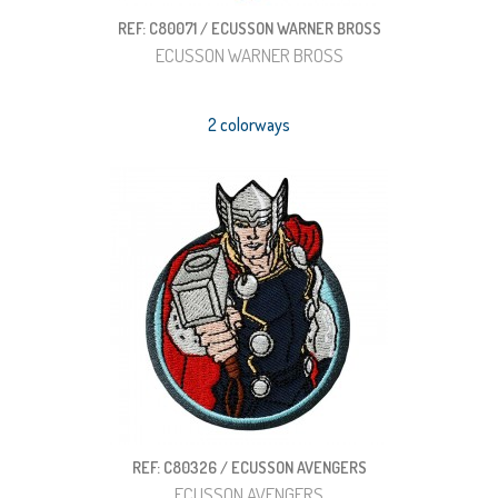
REF: C80071 / ECUSSON WARNER BROSS
ECUSSON WARNER BROSS
2 colorways
REF: C80326 / ECUSSON AVENGERS
ECUSSON AVENGERS