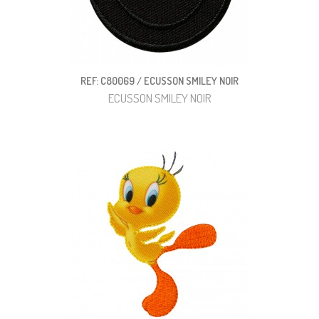
REF: C80069 / ECUSSON SMILEY NOIR
ECUSSON SMILEY NOIR