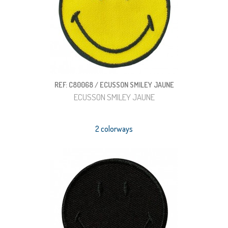
REF: C80068 / ECUSSON SMILEY JAUNE
ECUSSON SMILEY JAUNE
2 colorways