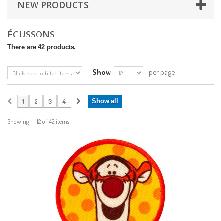
NEW PRODUCTS
ÉCUSSONS
There are 42 products.
Show
per page
1
2
3
4
Show all
Showing 1 - 12 of 42 items