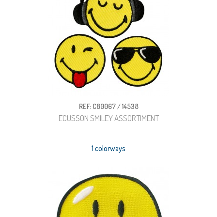
REF: C80067 / 14538
ECUSSON SMILEY ASSORTIMENT
1 colorways