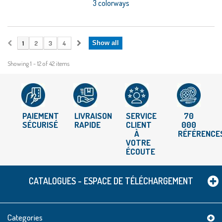
3 colorways
1
2
3
4
Show all
Showing 1 - 12 of 42 items
PAIEMENT
LIVRAISON
SERVICE
70
SÉCURISÉ
RAPIDE
CLIENT
000
À
RÉFÉRENCE
VOTRE
ÉCOUTE
CATALOGUES - ESPACE DE TÉLÉCHARGEMENT
Categories