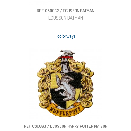
REF: C80062 / ECUSSON BATMAN
ECUSSON BATMAN
1 colorways
REF: C80063 / ECUSSON HARRY POTTER MAISON