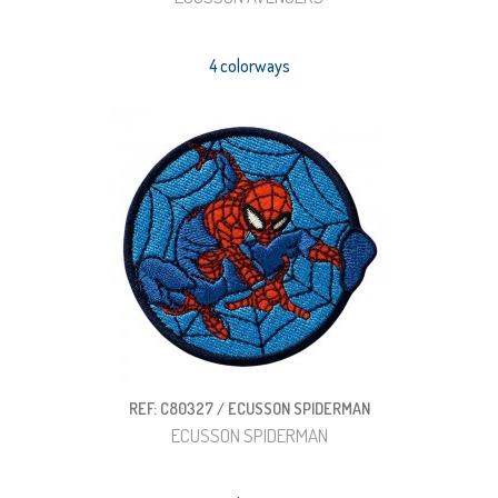
4 colorways
REF: C80327 / ECUSSON SPIDERMAN
ECUSSON SPIDERMAN