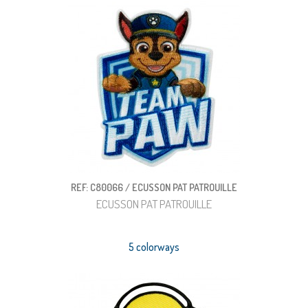
REF: C80066 / ECUSSON PAT PATROUILLE
ECUSSON PAT PATROUILLE
5 colorways