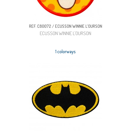
REF: C80072 / ECUSSON WINNIE L'OURSON
ECUSSON WINNIE L'OURSON
1 colorways