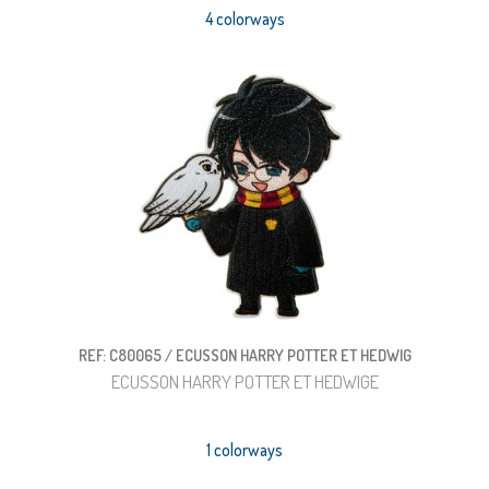
4 colorways
REF: C80065 / ECUSSON HARRY POTTER ET HEDWIG
ECUSSON HARRY POTTER ET HEDWIGE
1 colorways