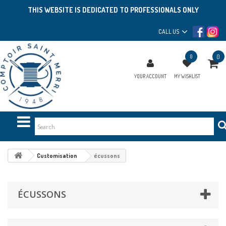
THIS WEBSITE IS DEDICATED TO PROFESSIONALS ONLY
CALL US
0
0
YOUR ACCOUNT
MY WISHLIST
Customisation
écussons
ÉCUSSONS