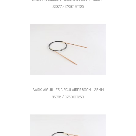
35377 / C75010T225
BASIX-AIGUILLES CIRCULAIRES 80CM - 2,5MM
35378 / C75010T250