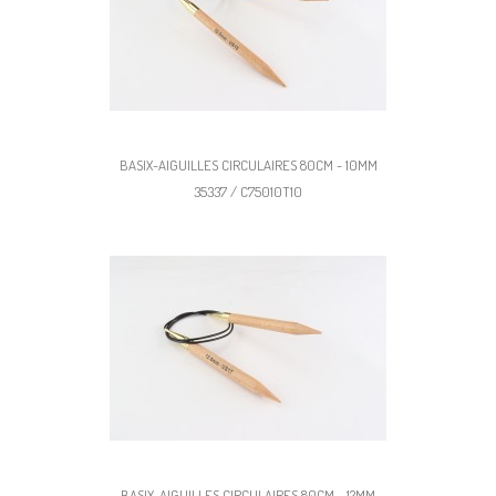
BASIX-AIGUILLES CIRCULAIRES 80CM - 10MM
35337 / C75010T10
BASIX-AIGUILLES CIRCULAIRES 80CM - 12MM