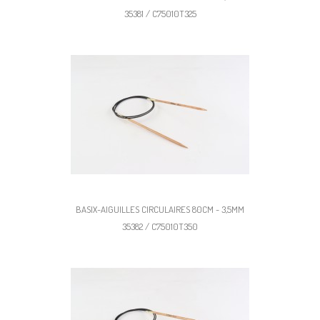
35381 / C75010T325
BASIX-AIGUILLES CIRCULAIRES 80CM - 3,5MM
35382 / C75010T350