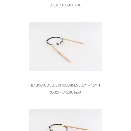
35384 / C75010T400
BASIX-AIGUILLES CIRCULAIRES 80CM - 4,5MM
35385 / C75010T450