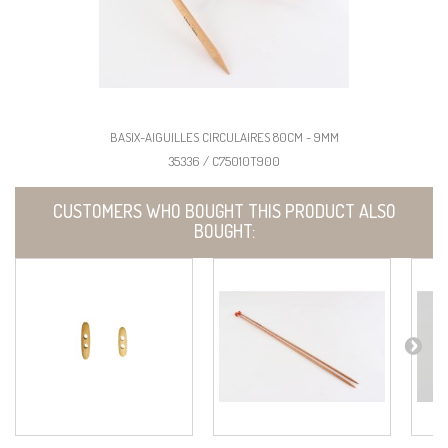
BASIX-AIGUILLES CIRCULAIRES 80CM - 9MM
35336 / C75010T900
CUSTOMERS WHO BOUGHT THIS PRODUCT ALSO
BOUGHT: