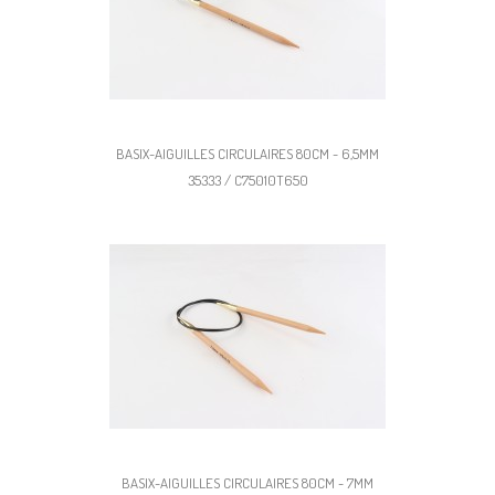
BASIX-AIGUILLES CIRCULAIRES 80CM - 6,5MM
35333 / C75010T650
BASIX-AIGUILLES CIRCULAIRES 80CM - 7MM