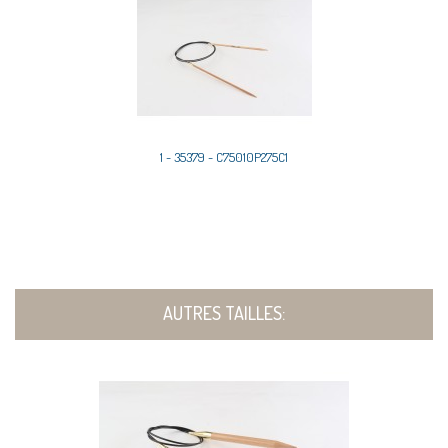
1 - 35379 - C75010P275C1
AUTRES TAILLES: