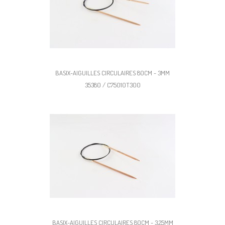
BASIX-AIGUILLES CIRCULAIRES 80CM - 3MM
35380 / C75010T300
BASIX-AIGUILLES CIRCULAIRES 80CM - 3,25MM