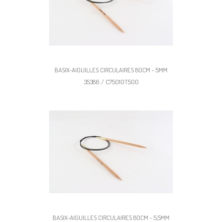
BASIX-AIGUILLES CIRCULAIRES 80CM - 5MM
35386 / C75010T500
BASIX-AIGUILLES CIRCULAIRES 80CM - 5,5MM