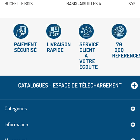
BUCHETTE BOIS
BASIX-AIGUILLES à...
SYMFO
PAIEMENT
LIVRAISON
SERVICE
70
SÉCURISÉ
RAPIDE
CLIENT
000
À
RÉFÉRENCE
VOTRE
ÉCOUTE
CATALOGUES - ESPACE DE TÉLÉCHARGEMENT
Categories
Information