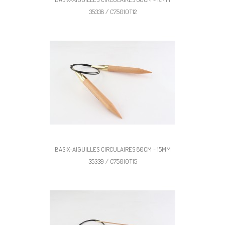
35338 / C75010T12
BASIX-AIGUILLES CIRCULAIRES 80CM - 15MM
35339 / C75010T15