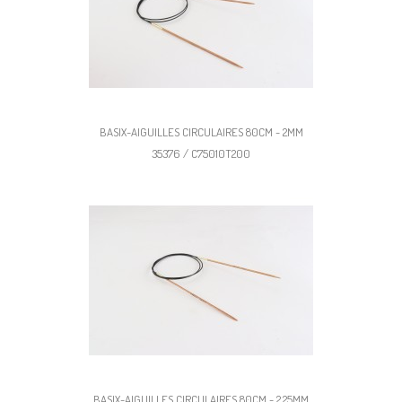
BASIX-AIGUILLES CIRCULAIRES 80CM - 2MM
35376 / C75010T200
BASIX-AIGUILLES CIRCULAIRES 80CM - 2,25MM