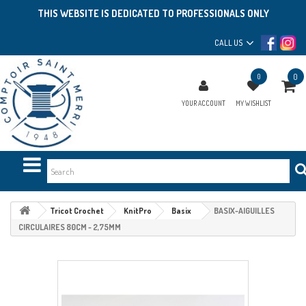
THIS WEBSITE IS DEDICATED TO PROFESSIONALS ONLY
CALL US
0
0
YOUR ACCOUNT
MY WISHLIST
Tricot Crochet
KnitPro
Basix
BASIX-AIGUILLES
CIRCULAIRES 80CM - 2,75MM