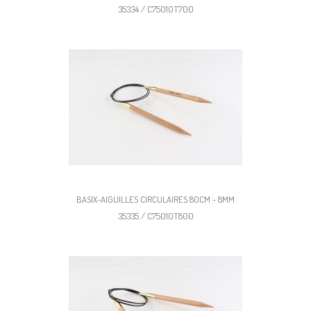
35334 / C75010T700
BASIX-AIGUILLES CIRCULAIRES 80CM - 8MM
35335 / C75010T800