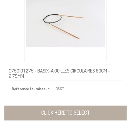
C75010T275
- BASIX-AIGUILLES CIRCULAIRES 80CM -
2,75MM
Reference fournisseur:
35379
CLICK HERE TO SELECT