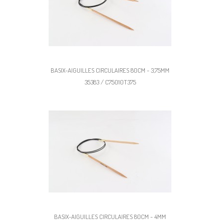
BASIX-AIGUILLES CIRCULAIRES 80CM - 3,75MM
35383 / C75010T375
BASIX-AIGUILLES CIRCULAIRES 80CM - 4MM