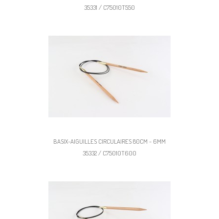
35331 / C75010T550
BASIX-AIGUILLES CIRCULAIRES 80CM - 6MM
35332 / C75010T600