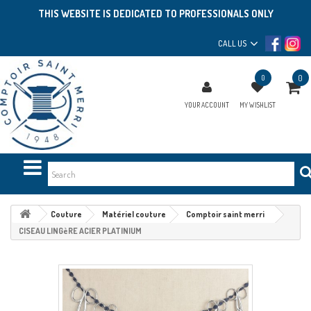
THIS WEBSITE IS DEDICATED TO PROFESSIONALS ONLY
CALL US
0
0
YOUR ACCOUNT
MY WISHLIST
Couture
Matériel couture
Comptoir saint merri
CISEAU LINGèRE ACIER PLATINIUM