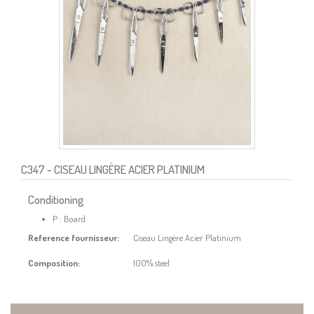
C347
- CISEAU LINGÈRE ACIER PLATINIUM
Conditioning
P : Board
Reference fournisseur:
Ciseau Lingère Acier Platinium
Composition:
100% steel