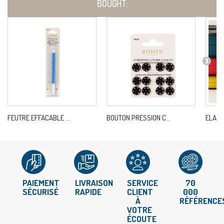
BOUGHT:
FEUTRE EFFACABLE ...
BOUTON PRESSION C...
ELAST
PAIEMENT
LIVRAISON
SERVICE
70
SÉCURISÉ
RAPIDE
CLIENT
000
À
RÉFÉRENCE
VOTRE
ÉCOUTE