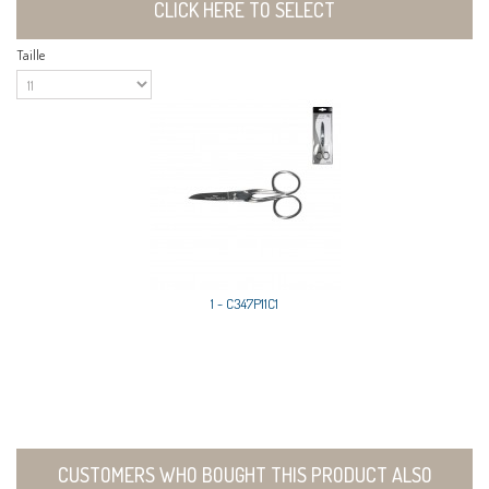
CLICK HERE TO SELECT
Taille
1 - C347P11C1
CUSTOMERS WHO BOUGHT THIS PRODUCT ALSO