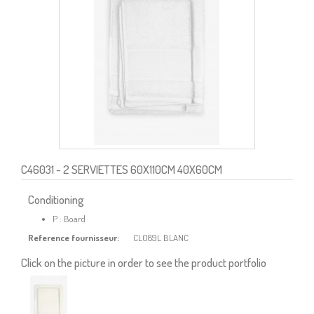
C46031
- 2 SERVIETTES 60X110CM 40X60CM
Conditioning
P : Board
Reference fournisseur:
CL089L BLANC
Click on the picture in order to see the product portfolio