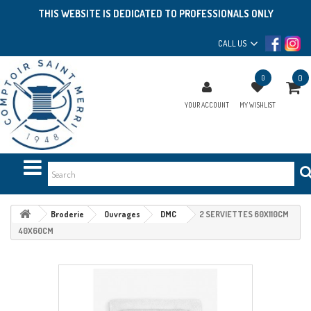
THIS WEBSITE IS DEDICATED TO PROFESSIONALS ONLY
CALL US
0
0
YOUR ACCOUNT
MY WISHLIST
Broderie
Ouvrages
DMC
2 SERVIETTES 60X110CM
40X60CM