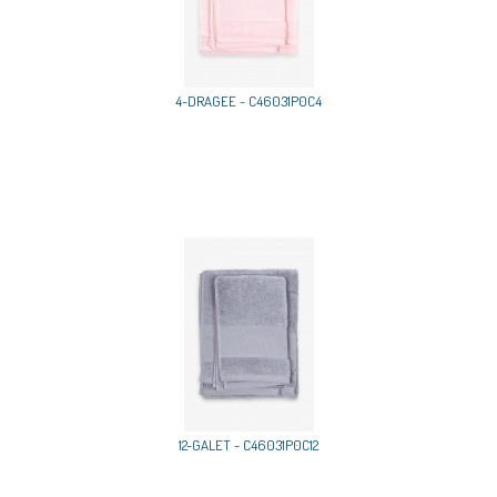
4-DRAGEE - C46031P0C4
12-GALET - C46031P0C12