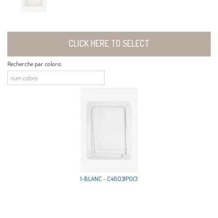
CLICK HERE TO SELECT
Recherche par coloris:
1-BLANC - C46031P0C1