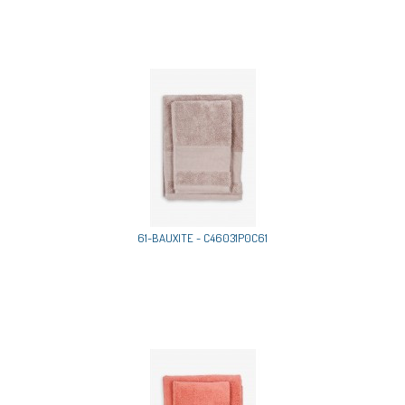
61-BAUXITE - C46031P0C61