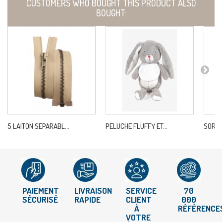
CUSTOMERS WHO BOUGHT THIS PRODUCT ALSO
BOUGHT:
5 LAITON SEPARABL...
PELUCHE FLUFFY ET...
SORTIE
PAIEMENT
LIVRAISON
SERVICE
70
SÉCURISÉ
RAPIDE
CLIENT
000
À
RÉFÉRENCE
VOTRE