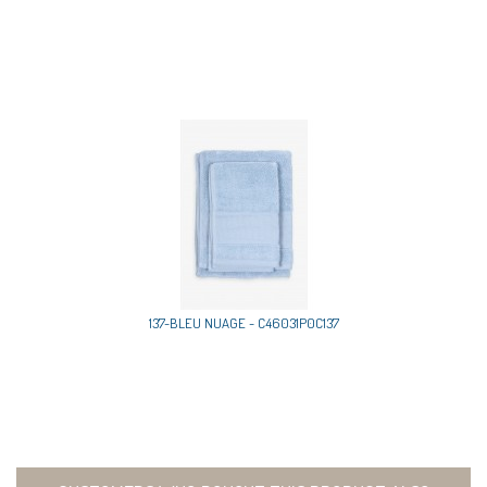
137-BLEU NUAGE - C46031P0C137