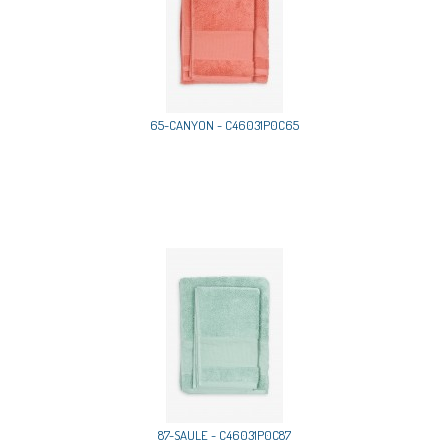
65-CANYON - C46031P0C65
87-SAULE - C46031P0C87