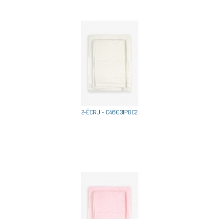
2-ÉCRU - C46031P0C2