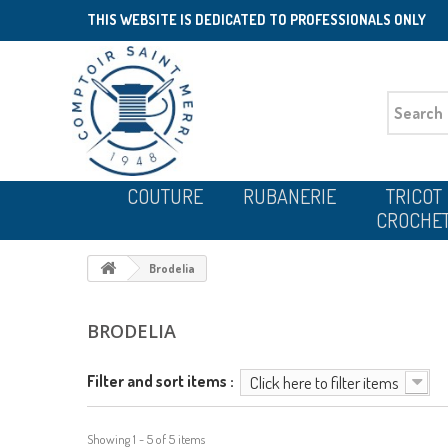
THIS WEBSITE IS DEDICATED TO PROFESSIONALS ONLY
COUTURE
RUBANERIE
TRICOT
CROCHE
Brodelia
BRODELIA
Filter and sort items :
Click here to filter items
Showing 1 - 5 of 5 items