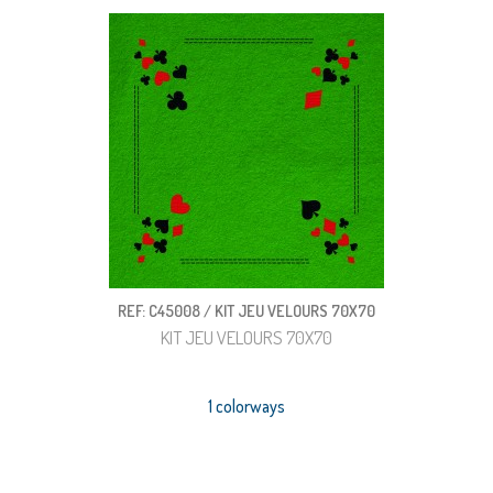
REF: C45008 / KIT JEU VELOURS 70X70
KIT JEU VELOURS 70X70
1 colorways