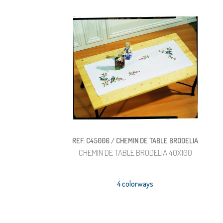
REF: C45006 / CHEMIN DE TABLE BRODELIA
CHEMIN DE TABLE BRODELIA 40X100
4 colorways