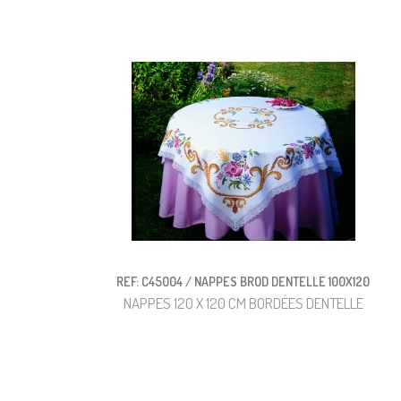
REF: C45004 / NAPPES BROD DENTELLE 100X120
NAPPES 120 X 120 CM BORDÉES DENTELLE