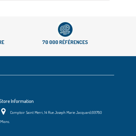
RE
70 000 RÉFÉRENCES
Store Information
Comptoir Saint Merri, 14 Rue Joseph Marie Jacquard,69780
Mions.