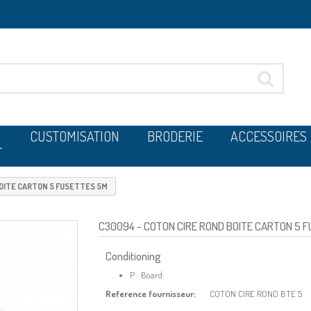
CUSTOMISATION
BRODERIE
ACCESSOIRES
T
BOITE CARTON 5 FUSETTES 5M
C30094
- COTON CIRE ROND BOITE CARTON 5 
Conditioning
P : Board
Reference fournisseur:
COTON CIRE ROND BTE 5