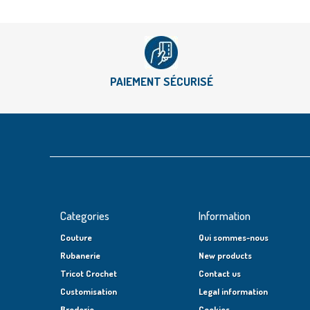
PAIEMENT SÉCURISÉ
Categories
Information
Couture
Qui sommes-nous
Rubanerie
New products
Tricot Crochet
Contact us
Customisation
Legal information
Broderie
Cookies