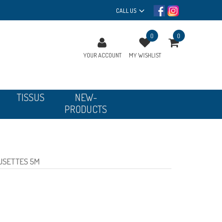
CALL US
0
0
YOUR ACCOUNT
MY WISHLIST
TISSUS
NEW-
PRODUCTS
FUSETTES 5M