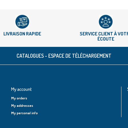
LIVRAISON RAPIDE
SERVICE CLIENT À VOT
ÉCOUTE
CATALOGUES - ESPACE DE TÉLÉCHARGEMENT
My account
My orders
My addresses
My personal info