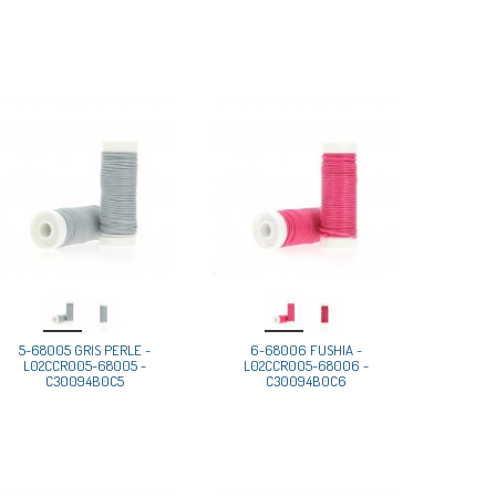
5-68005 GRIS PERLE -
6-68006 FUSHIA -
L02CCR005-68005 -
L02CCR005-68006 -
C30094B0C5
C30094B0C6