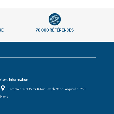
RE
70 000 RÉFÉRENCES
Store Information
Comptoir Saint Merri, 14 Rue Joseph Marie Jacquard,69780
Mions.