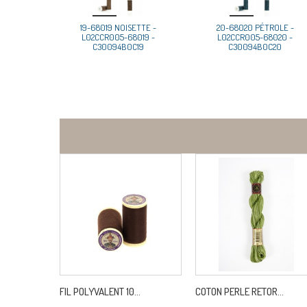
19-68019 NOISETTE -
20-68020 PÉTROLE -
L02CCR005-68019 -
L02CCR005-68020 -
C30094B0C19
C30094B0C20
FIL POLYVALENT 10...
COTON PERLE RETOR...