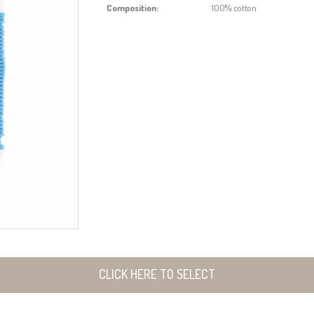
Composition:
100% cotton
CLICK HERE TO SELECT