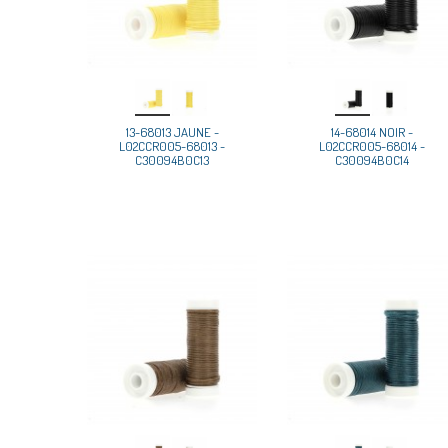
13-68013 JAUNE -
14-68014 NOIR -
L02CCR005-68013 -
L02CCR005-68014 -
C30094B0C13
C30094B0C14