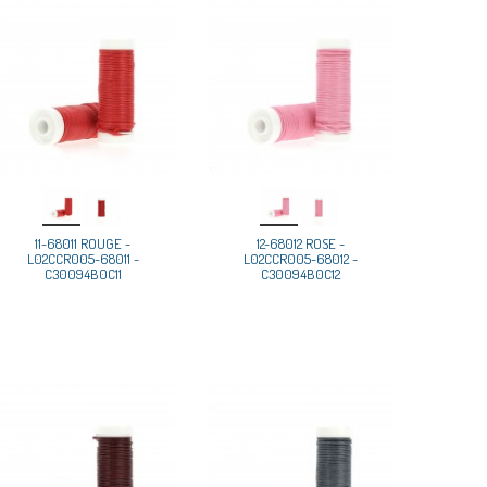
11-68011 ROUGE -
12-68012 ROSE -
L02CCR005-68011 -
L02CCR005-68012 -
C30094B0C11
C30094B0C12