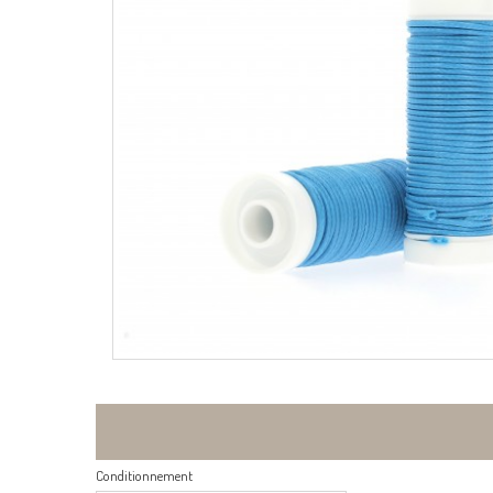
Conditionnement