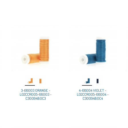
3-68003 ORANGE -
4-68004 VIOLET -
L02CCR005-68003 -
L02CCR005-68004 -
C30094B0C3
C30094B0C4