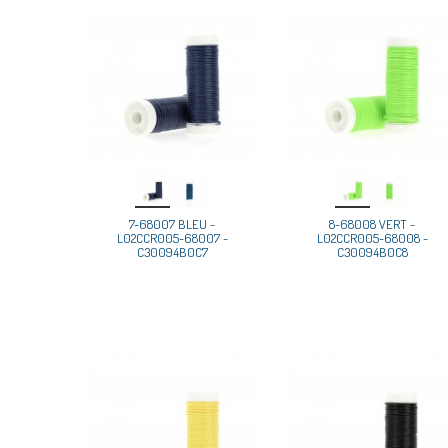
7-68007 BLEU -
8-68008 VERT -
L02CCR005-68007 -
L02CCR005-68008 -
C30094B0C7
C30094B0C8