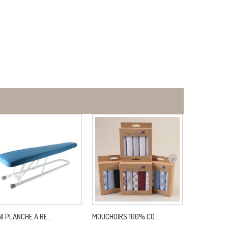
NI PLANCHE A RE...
MOUCHOIRS 100% CO...
FIL INVISIB