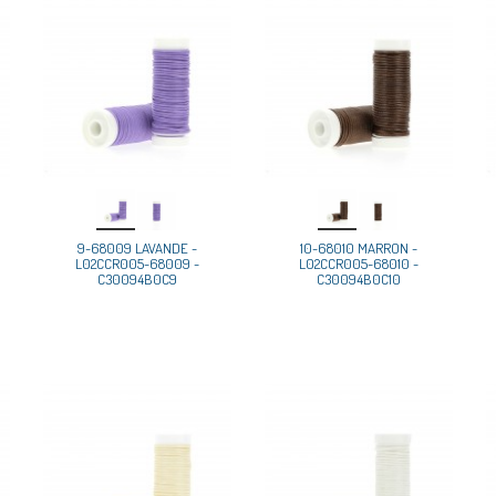
9-68009 LAVANDE -
10-68010 MARRON -
L02CCR005-68009 -
L02CCR005-68010 -
C30094B0C9
C30094B0C10