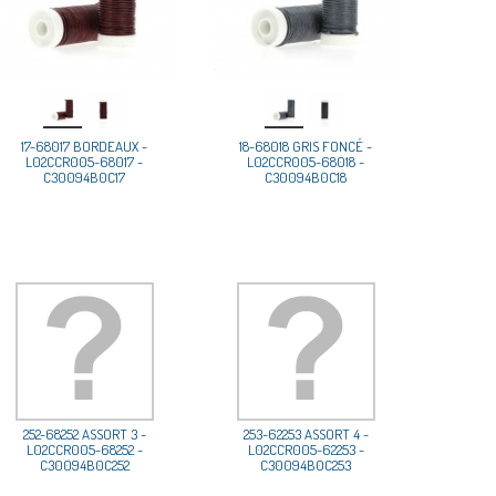
17-68017 BORDEAUX -
18-68018 GRIS FONCÉ -
L02CCR005-68017 -
L02CCR005-68018 -
C30094B0C17
C30094B0C18
252-68252 ASSORT 3 -
253-62253 ASSORT 4 -
L02CCR005-68252 -
L02CCR005-62253 -
C30094B0C252
C30094B0C253