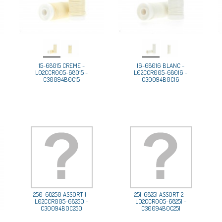
15-68015 CREME -
16-68016 BLANC -
L02CCR005-68015 -
L02CCR005-68016 -
C30094B0C15
C30094B0C16
250-68250 ASSORT 1 -
251-68251 ASSORT 2 -
L02CCR005-68250 -
L02CCR005-68251 -
C30094B0C250
C30094B0C251