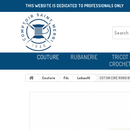
THIS WEBSITE IS DEDICATED TO PROFESSIONALS ONLY
COUTURE
RUBANERIE
TRICOT
CROCHE
Couture
Fils
Lebaufil
COTON CIRE ROND 