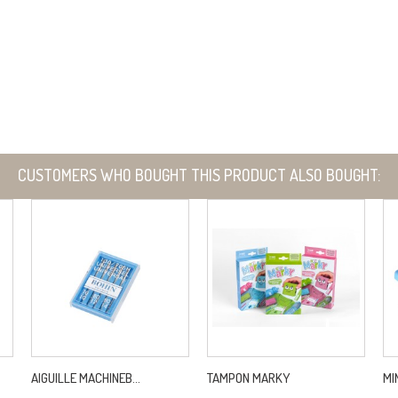
CUSTOMERS WHO BOUGHT THIS PRODUCT ALSO BOUGHT:
AIGUILLE MACHINEB...
TAMPON MARKY
MI