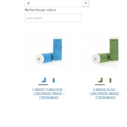
B
Recherche par coloris:
1-68001 TURQUOISE -
2-68002 OLIVE -
L02CCR005-68001 -
L02CCR005-68002 -
C30094B0C1
C30094B0C2