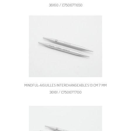
36160 / C75067T650
MINDFUL-AIGUILLES INTERCHANGEABLES 13 CM 7 MM
36161 / C75067T700