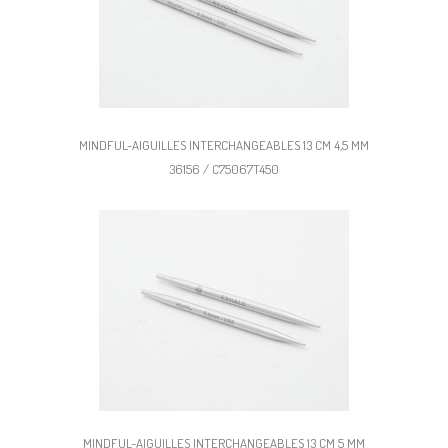
MINDFUL-AIGUILLES INTERCHANGEABLES 13 CM 4,5 MM
36156 / C75067T450
MINDFUL-AIGUILLES INTERCHANGEABLES 13 CM 5 MM