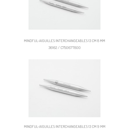
MINDFUL-AIGUILLES INTERCHANGEABLES 13 CM 8 MM
36162 / C75067T800
MINDFUL-AIGUILLES INTERCHANGEABLES 13 CM 9 MM