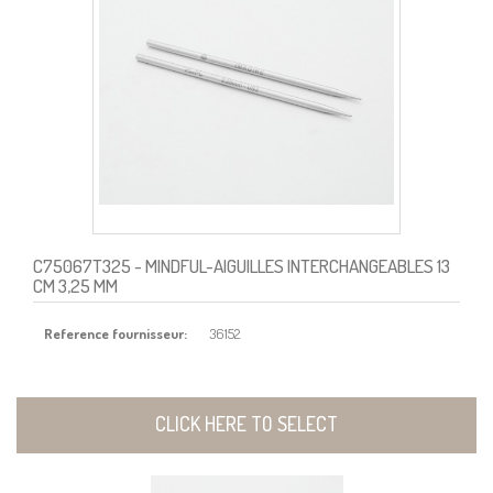
C75067T325
- MINDFUL-AIGUILLES INTERCHANGEABLES 13
CM 3,25 MM
Reference fournisseur:
36152
CLICK HERE TO SELECT