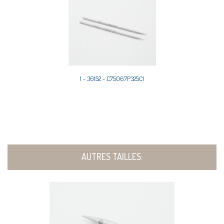
1 - 36152 - C75067P325C1
AUTRES TAILLES: