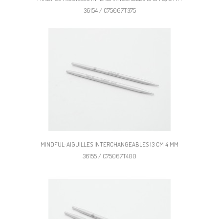
36154 / C75067T375
MINDFUL-AIGUILLES INTERCHANGEABLES 13 CM 4 MM
36155 / C75067T400