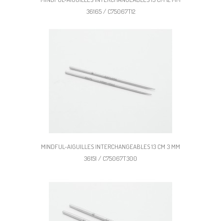
36165 / C75067T12
MINDFUL-AIGUILLES INTERCHANGEABLES 13 CM 3 MM
36151 / C75067T300