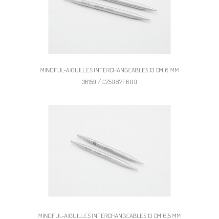
MINDFUL-AIGUILLES INTERCHANGEABLES 13 CM 6 MM
36159 / C75067T600
MINDFUL-AIGUILLES INTERCHANGEABLES 13 CM 6,5 MM