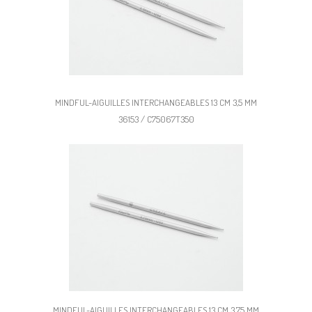
MINDFUL-AIGUILLES INTERCHANGEABLES 13 CM 3,5 MM
36153 / C75067T350
MINDFUL-AIGUILLES INTERCHANGEABLES 13 CM 3,75 MM