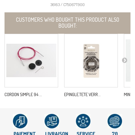
36163 / C75067T900
CUSTOMERS WHO BOUGHT THIS PRODUCT ALSO
BOUGHT:
CORDON SIMPLE 94 ...
EPINGLE.TETE VERR...
MINDF
PAIEMENT
LIVRAISON
SERVICE
70