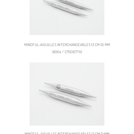
MINDFUL-AIGUILLES INTERCHANGEABLES 13 CM 10 MM
36164 / C75067T10
MINDFUL-AIGUILLES INTERCHANGEABLES 13 CM 12 MM