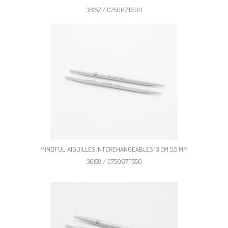
36157 / C75067T500
MINDFUL-AIGUILLES INTERCHANGEABLES 13 CM 5,5 MM
36158 / C75067T550