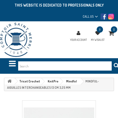
THIS WEBSITE IS DEDICATED TO PROFESSIONALS ONLY
CALL US
0
0
YOUR ACCOUNT
MY WISHLIST
Tricot Crochet
KnitPro
Mindful
MINDFUL-
AIGUILLES INTERCHANGEABLES 13 CM 3,25 MM