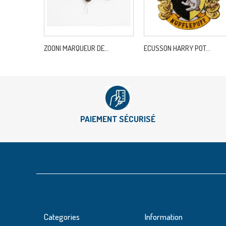
ZOONI MARQUEUR DE...
ECUSSON HARRY POT...
PAIEMENT SÉCURISÉ
Categories
Information