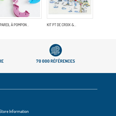
PAREIL À POMPON...
KIT PT DE CROIX &...
RECHARGE MI
RE
70 000 RÉFÉRENCES
Store Information