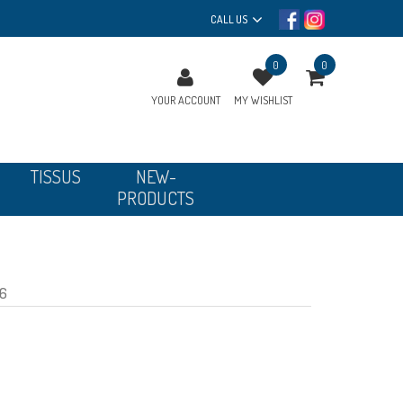
CALL US
0
0
YOUR ACCOUNT
MY WISHLIST
TISSUS
NEW-
PRODUCTS
 6