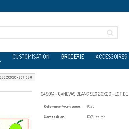
CUSTOMISATION
BRODERIE
ACCESSOIRES
T
EG 20X20 - LOT DE 6
C45014
- CANEVAS BLANC SEG 20X20 - LOT DE
Reference fournisseur:
9203
Composition:
100% cotton