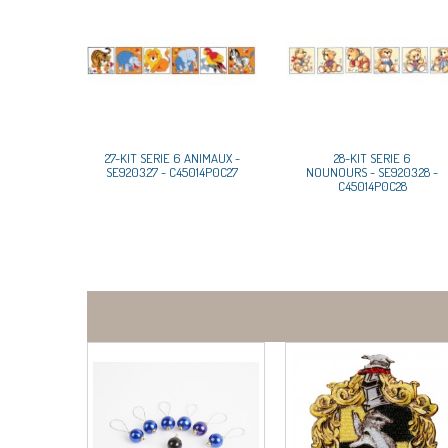
27-KIT SERIE 6 ANIMAUX -
28-KIT SERIE 6
SE9203.27 - C45014P0C27
NOUNOURS - SE9203.28 -
C45014P0C28