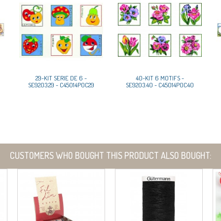
29-KIT SERIE DE 6 -
40-KIT 6 MOTIFS -
SE9203.29 - C45014P0C29
SE9203.40 - C45014P0C40
CUSTOMERS WHO BOUGHT THIS PRODUCT ALSO BOUGHT: