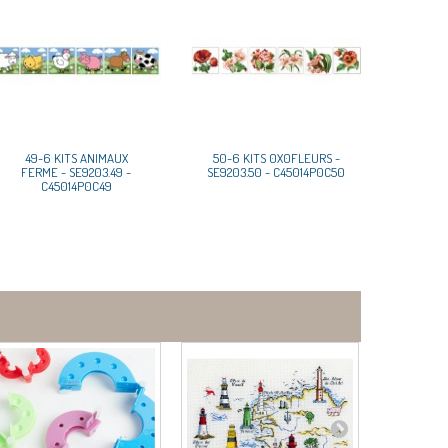
49-6 KITS ANIMAUX
50-6 KITS 0X0FLEURS -
FERME - SE9203.49 -
SE9203.50 - C45014P0C50
C45014P0C49