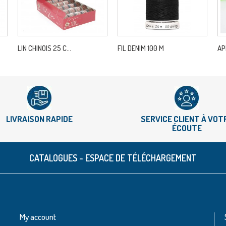
LIN CHINOIS 25 C...
FIL DENIM 100 M
AP
LIVRAISON RAPIDE
SERVICE CLIENT À VOT
ÉCOUTE
CATALOGUES - ESPACE DE TÉLÉCHARGEMENT
My account