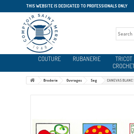
THIS WEBSITE IS DEDICATED TO PROFESSIONALS ONLY
COUTURE
RUBANERIE
TRICOT
CROCHE
Broderie
Ouvrages
Seg
CANEVAS BLANC S