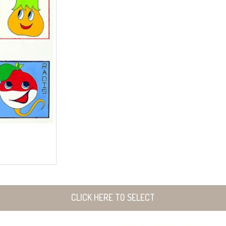
CLICK HERE TO SELECT