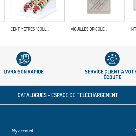
CENTIMETRES "COLL...
AIGUILLES BRICOLE...
KI
LIVRAISON RAPIDE
SERVICE CLIENT À VOT
ÉCOUTE
CATALOGUES - ESPACE DE TÉLÉCHARGEMENT
My account