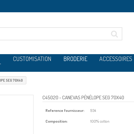
CUSTOMISATION
BRODERIE
ACCESSOIRES
T
PE SEG 70X40
C45020
- CANEVAS PÉNÉLOPE SEG 70X40
Reference fournisseur:
934
Composition:
100% cotton