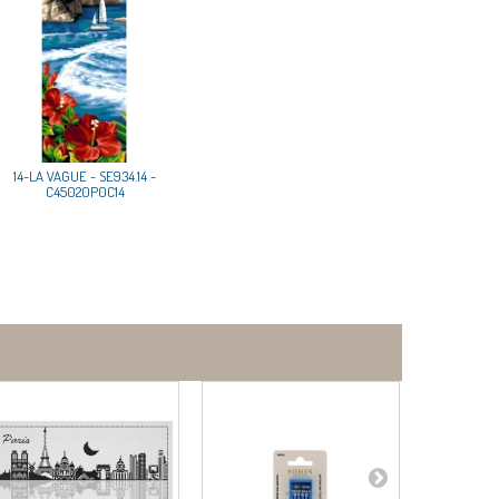
14-LA VAGUE - SE934.14 -
C45020P0C14