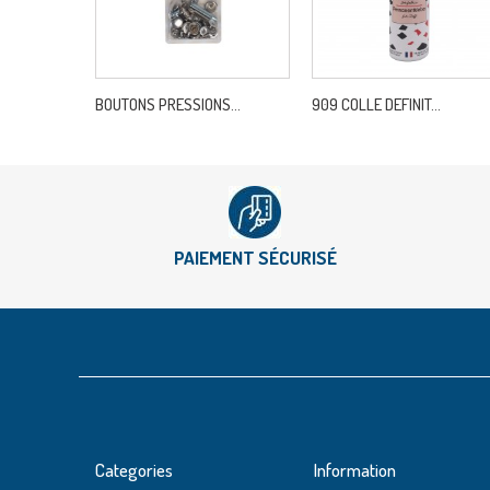
BOUTONS PRESSIONS...
909 COLLE DEFINIT...
PAIEMENT SÉCURISÉ
Categories
Information