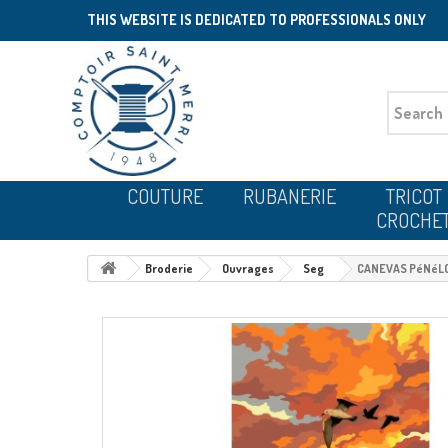
THIS WEBSITE IS DEDICATED TO PROFESSIONALS ONLY
COUTURE
RUBANERIE
TRICOT
CROCHE
Broderie
Ouvrages
Seg
CANEVAS PéNéLO