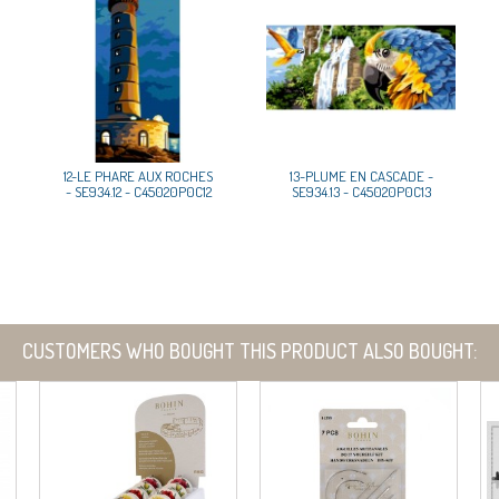
12-LE PHARE AUX ROCHES
13-PLUME EN CASCADE -
- SE934.12 - C45020P0C12
SE934.13 - C45020P0C13
CUSTOMERS WHO BOUGHT THIS PRODUCT ALSO BOUGHT: