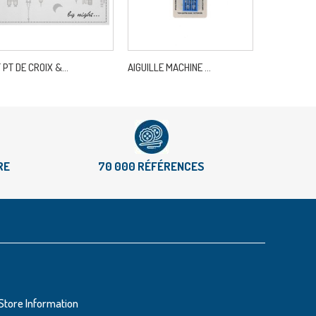
T PT DE CROIX &...
AIGUILLE MACHINE ...
CROCHET WA
RE
70 000 RÉFÉRENCES
Store Information