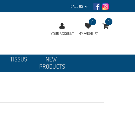
CALL US
0
0
YOUR ACCOUNT
MY WISHLIST
TISSUS
NEW-
PRODUCTS