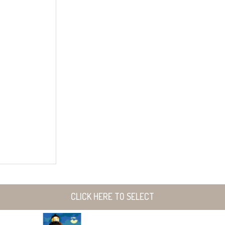
CLICK HERE TO SELECT