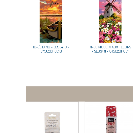
10-L'ETANG - SE934.10 -
11-LE MOULIN AUX FLEURS
C45020P0C10
- SE934.11 - C45020P0C11