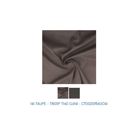
141-TAUPE - T8101P T140 Col141 - C70020R140C141