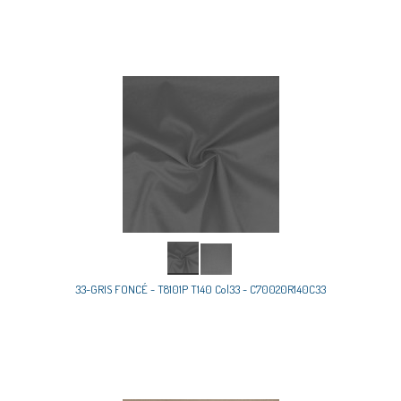
33-GRIS FONCÉ - T8101P T140 Col33 - C70020R140C33