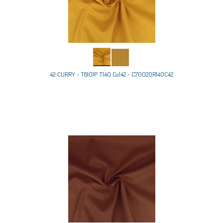
42-CURRY - T8101P T140 Col42 - C70020R140C42