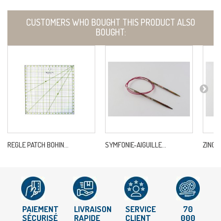
CUSTOMERS WHO BOUGHT THIS PRODUCT ALSO
BOUGHT:
REGLE PATCH BOHIN...
SYMFONIE-AIGUILLE...
ZING-A
PAIEMENT
LIVRAISON
SERVICE
70
SÉCURISÉ
RAPIDE
CLIENT
000