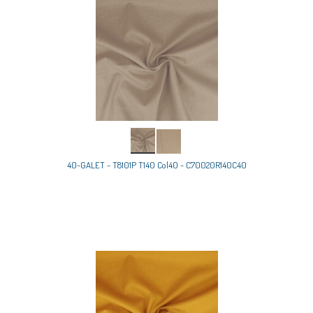
40-GALET - T8101P T140 Col40 - C70020R140C40