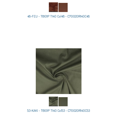
48-FEU - T8101P T140 Col48 - C70020R140C48
53-KAKI - T8101P T140 Col53 - C70020R140C53