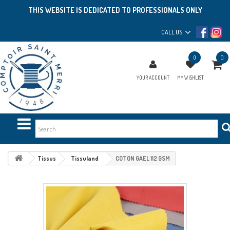
THIS WEBSITE IS DEDICATED TO PROFESSIONALS ONLY
CALL US
0
0
YOUR ACCOUNT
MY WISHLIST
Tissus
Tissuland
COTON GAEL 112 GSM