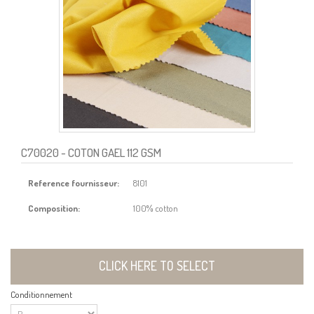
C70020
- COTON GAEL 112 GSM
Reference fournisseur:
8101
Composition:
100% cotton
CLICK HERE TO SELECT
Conditionnement