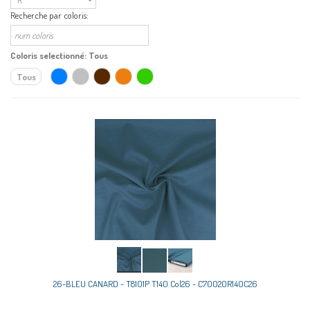
Recherche par coloris:
Coloris selectionné:
Tous
Tous
26-BLEU CANARD - T8101P T140 Col26 - C70020R140C26