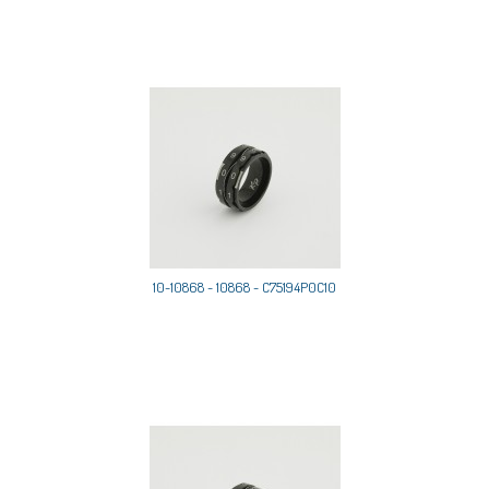
10-10868 - 10868 - C75194P0C10