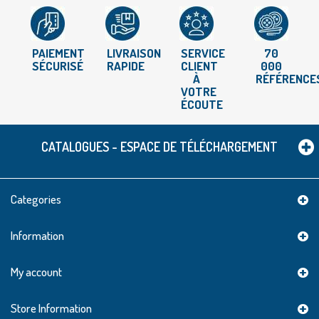
PAIEMENT
LIVRAISON
SERVICE
70
SÉCURISÉ
RAPIDE
CLIENT
000
À
RÉFÉRENCE
VOTRE
ÉCOUTE
CATALOGUES - ESPACE DE TÉLÉCHARGEMENT
Categories
Information
My account
Store Information