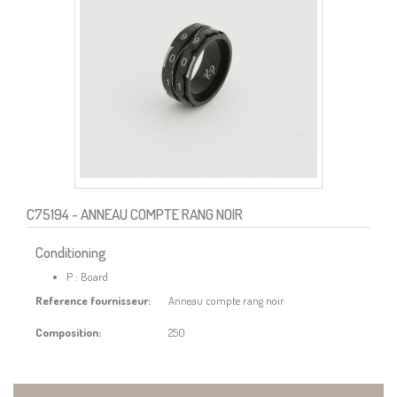
C75194
- ANNEAU COMPTE RANG NOIR
Conditioning
P : Board
Reference fournisseur:
Anneau compte rang noir
Composition:
250