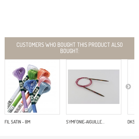
CUSTOMERS WHO BOUGHT THIS PRODUCT ALSO
BOUGHT:
FIL SATIN - 8M
SYMFONIE-AIGUILLE...
DK5 NE