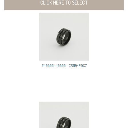
CLICK HERE TO SELECT
7-10865 - 10865 - C75194P0C7