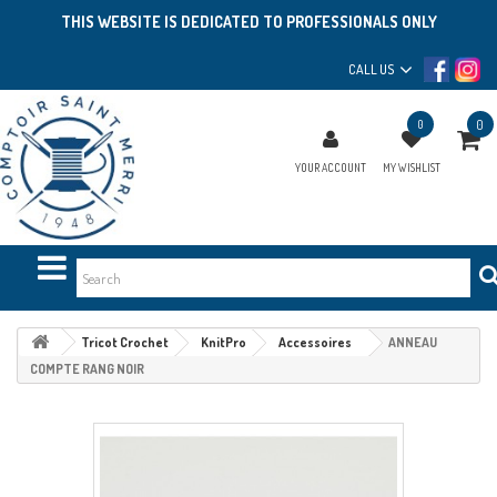
THIS WEBSITE IS DEDICATED TO PROFESSIONALS ONLY
CALL US
0
0
YOUR ACCOUNT
MY WISHLIST
Tricot Crochet
KnitPro
Accessoires
ANNEAU
COMPTE RANG NOIR