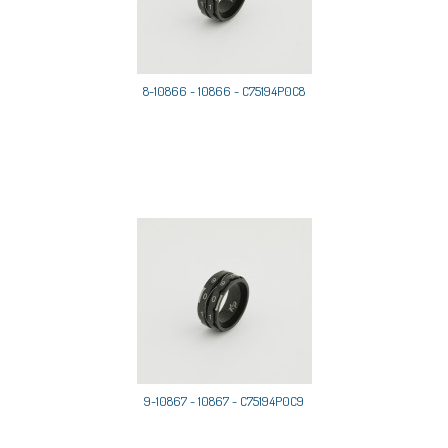
8-10866 - 10866 - C75194P0C8
9-10867 - 10867 - C75194P0C9