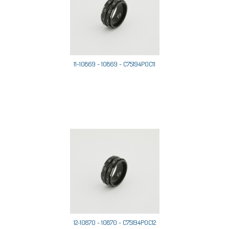
11-10869 - 10869 - C75194P0C11
12-10870 - 10870 - C75194P0C12