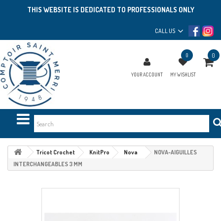
THIS WEBSITE IS DEDICATED TO PROFESSIONALS ONLY
CALL US
0
0
YOUR ACCOUNT
MY WISHLIST
Tricot Crochet
KnitPro
Nova
NOVA-AIGUILLES
INTERCHANGEABLES 3 MM