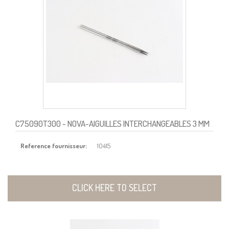
C75090T300
- NOVA-AIGUILLES INTERCHANGEABLES 3 MM
Reference fournisseur:
10415
CLICK HERE TO SELECT