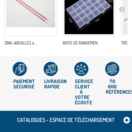
ZING-AIGUILLES à ...
BOîTE DE RANGEMEN...
TRENDZ
PAIEMENT
LIVRAISON
SERVICE
70
SÉCURISÉ
RAPIDE
CLIENT
000
À
RÉFÉRENCE
VOTRE
ÉCOUTE
CATALOGUES - ESPACE DE TÉLÉCHARGEMENT