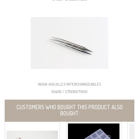
NOVA-AIGUILLES INTERCHANGEABLES
10409 / C75090T900
CUSTOMERS WHO BOUGHT THIS PRODUCT ALSO
BOUGHT: