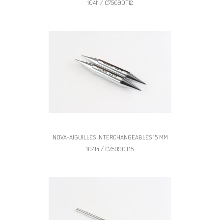
10411 / C75090T12
NOVA-AIGUILLES INTERCHANGEABLES 15 MM
10414 / C75090T15