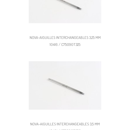
NOVA-AIGUILLES INTERCHANGEABLES 3,25 MM
10416 / C75090T325
NOVA-AIGUILLES INTERCHANGEABLES 3,5 MM