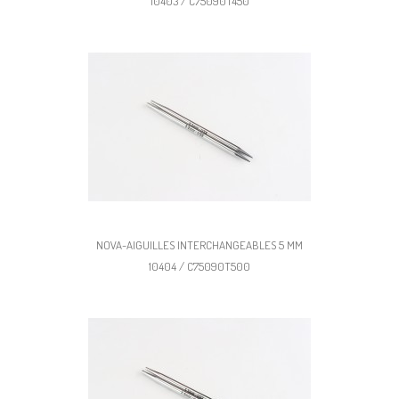
10403 / C75090T450
NOVA-AIGUILLES INTERCHANGEABLES 5 MM
10404 / C75090T500