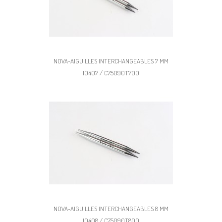
NOVA-AIGUILLES INTERCHANGEABLES 7 MM
10407 / C75090T700
NOVA-AIGUILLES INTERCHANGEABLES 8 MM
10408 / C75090T800