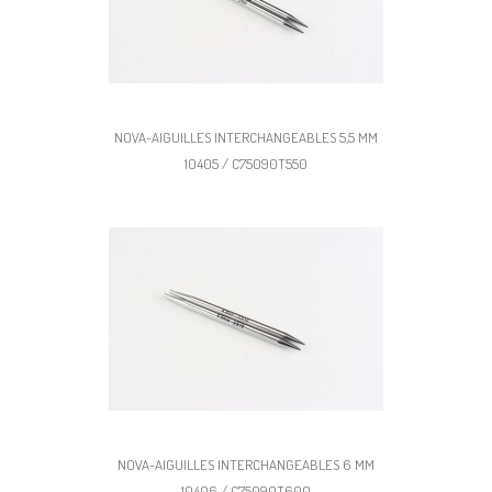
NOVA-AIGUILLES INTERCHANGEABLES 5,5 MM
10405 / C75090T550
NOVA-AIGUILLES INTERCHANGEABLES 6 MM
10406 / C75090T600