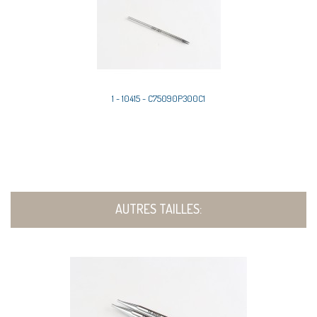
1 - 10415 - C75090P300C1
AUTRES TAILLES: