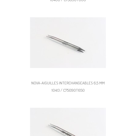
NOVA-AIGUILLES INTERCHANGEABLES 6,5 MM
10413 / C75090T650