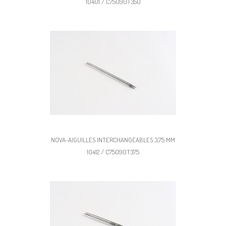
10401 / C75090T350
NOVA-AIGUILLES INTERCHANGEABLES 3,75 MM
10412 / C75090T375