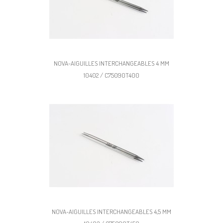
NOVA-AIGUILLES INTERCHANGEABLES 4 MM
10402 / C75090T400
NOVA-AIGUILLES INTERCHANGEABLES 4,5 MM