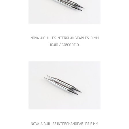
NOVA-AIGUILLES INTERCHANGEABLES 10 MM
10410 / C75090T10
NOVA-AIGUILLES INTERCHANGEABLES 12 MM