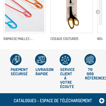
RAMASSE MAILLES -...
CISEAUX COUTURIER...
NOVA-A
PAIEMENT
LIVRAISON
SERVICE
70
SÉCURISÉ
RAPIDE
CLIENT
000
À
RÉFÉRENCE
VOTRE
ÉCOUTE
CATALOGUES - ESPACE DE TÉLÉCHARGEMENT