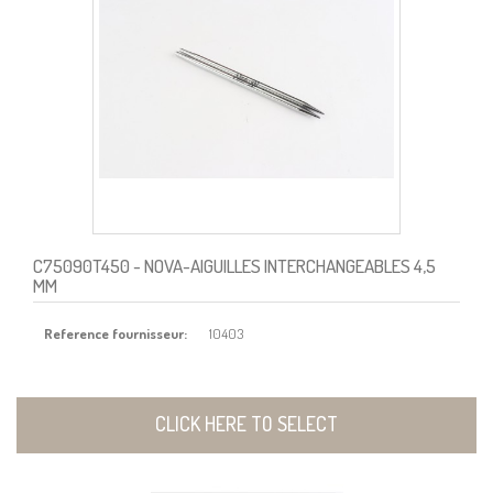
C75090T450
- NOVA-AIGUILLES INTERCHANGEABLES 4,5
MM
Reference fournisseur:
10403
CLICK HERE TO SELECT