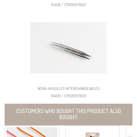
10408 / C75090T800
NOVA-AIGUILLES INTERCHANGEABLES
10409 / C75090T900
CUSTOMERS WHO BOUGHT THIS PRODUCT ALSO
BOUGHT: