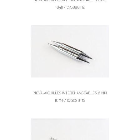
10411 / C75090T12
NOVA-AIGUILLES INTERCHANGEABLES 15 MM
10414 / C75090T15