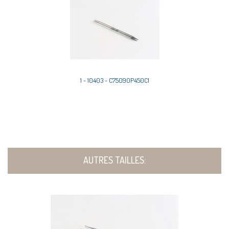
1 - 10403 - C75090P450C1
AUTRES TAILLES: