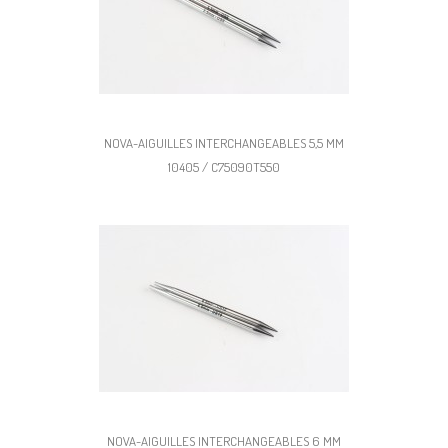
NOVA-AIGUILLES INTERCHANGEABLES 5,5 MM
10405 / C75090T550
NOVA-AIGUILLES INTERCHANGEABLES 6 MM