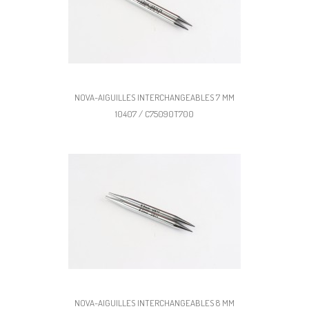
NOVA-AIGUILLES INTERCHANGEABLES 7 MM
10407 / C75090T700
NOVA-AIGUILLES INTERCHANGEABLES 8 MM