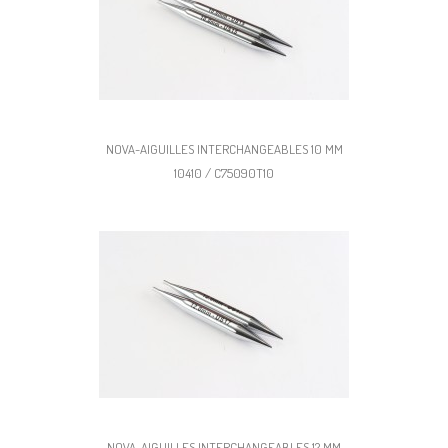
NOVA-AIGUILLES INTERCHANGEABLES 10 MM
10410 / C75090T10
NOVA-AIGUILLES INTERCHANGEABLES 12 MM