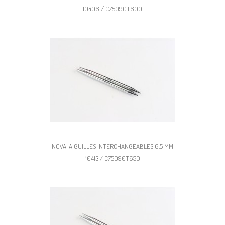
10406 / C75090T600
NOVA-AIGUILLES INTERCHANGEABLES 6,5 MM
10413 / C75090T650