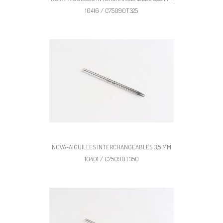
10416 / C75090T325
NOVA-AIGUILLES INTERCHANGEABLES 3,5 MM
10401 / C75090T350