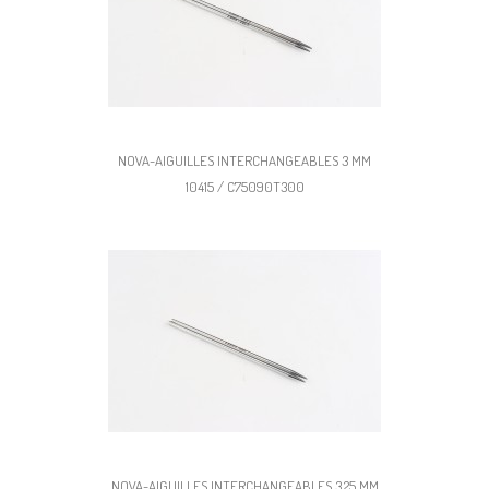
NOVA-AIGUILLES INTERCHANGEABLES 3 MM
10415 / C75090T300
NOVA-AIGUILLES INTERCHANGEABLES 3,25 MM