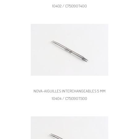
10402 / C75090T400
NOVA-AIGUILLES INTERCHANGEABLES 5 MM
10404 / C75090T500