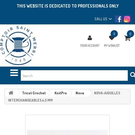
THIS WEBSITE IS DEDICATED TO PROFESSIONALS ONLY
CALL US
0
0
YOUR ACCOUNT
MY WISHLIST
Tricot Crochet
KnitPro
Nova
NOVA-AIGUILLES
INTERCHANGEABLES 4,5 MM