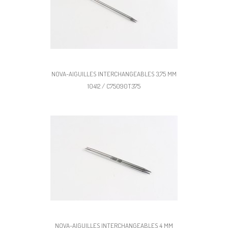
NOVA-AIGUILLES INTERCHANGEABLES 3,75 MM
10412 / C75090T375
NOVA-AIGUILLES INTERCHANGEABLES 4 MM