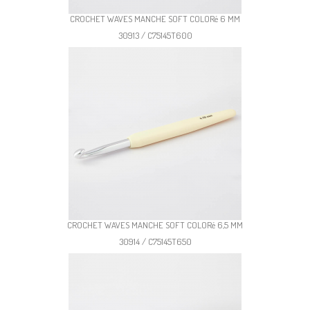
CROCHET WAVES MANCHE SOFT COLORé 6 MM
30913 / C75145T600
CROCHET WAVES MANCHE SOFT COLORé 6,5 MM
30914 / C75145T650