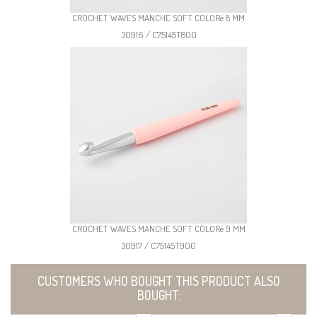
CROCHET WAVES MANCHE SOFT COLORé 8 MM
30916 / C75145T800
CROCHET WAVES MANCHE SOFT COLORé 9 MM
30917 / C75145T900
CUSTOMERS WHO BOUGHT THIS PRODUCT ALSO
BOUGHT: