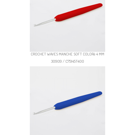
CROCHET WAVES MANCHE SOFT COLORé 4 MM
30909 / C75145T400