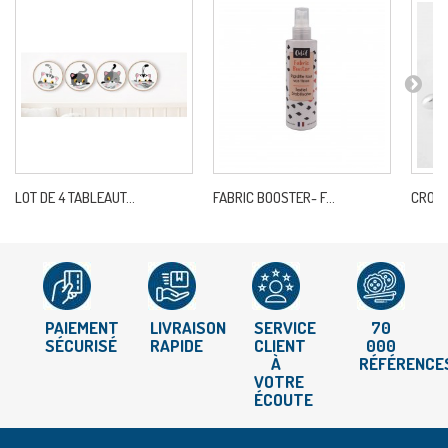
LOT DE 4 TABLEAUT...
FABRIC BOOSTER- F...
CROCH
PAIEMENT
LIVRAISON
SERVICE
70
SÉCURISÉ
RAPIDE
CLIENT
000
À
RÉFÉRENCE
VOTRE
ÉCOUTE