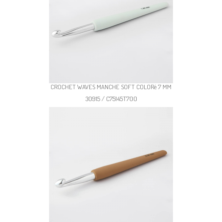
CROCHET WAVES MANCHE SOFT COLORé 7 MM
30915 / C75145T700