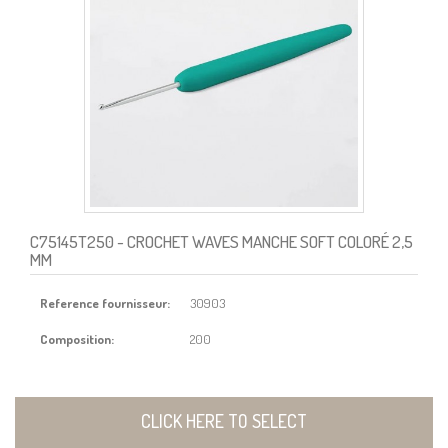
C75145T250
- CROCHET WAVES MANCHE SOFT COLORÉ 2,5
MM
Reference fournisseur:
30903
Composition:
200
CLICK HERE TO SELECT