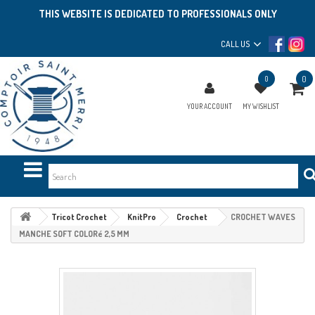
THIS WEBSITE IS DEDICATED TO PROFESSIONALS ONLY
CALL US
0
0
YOUR ACCOUNT
MY WISHLIST
Tricot Crochet
KnitPro
Crochet
CROCHET WAVES
MANCHE SOFT COLORé 2,5 MM