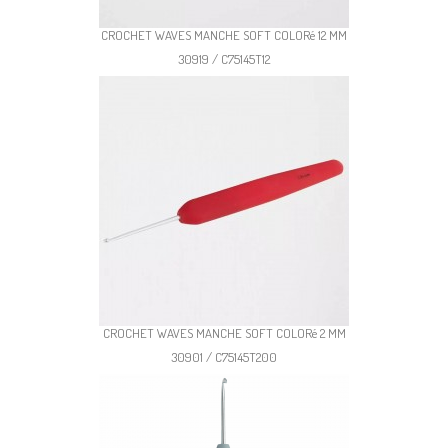
CROCHET WAVES MANCHE SOFT COLORé 12 MM
30919 / C75145T12
CROCHET WAVES MANCHE SOFT COLORé 2 MM
30901 / C75145T200