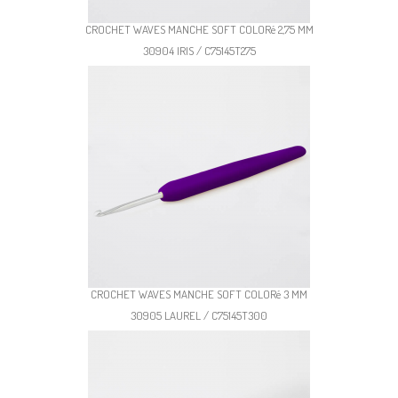
CROCHET WAVES MANCHE SOFT COLORé 2,75 MM
30904 IRIS / C75145T275
CROCHET WAVES MANCHE SOFT COLORé 3 MM
30905 LAUREL / C75145T300