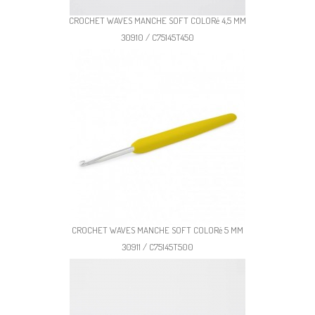
CROCHET WAVES MANCHE SOFT COLORé 4,5 MM
30910 / C75145T450
CROCHET WAVES MANCHE SOFT COLORé 5 MM
30911 / C75145T500