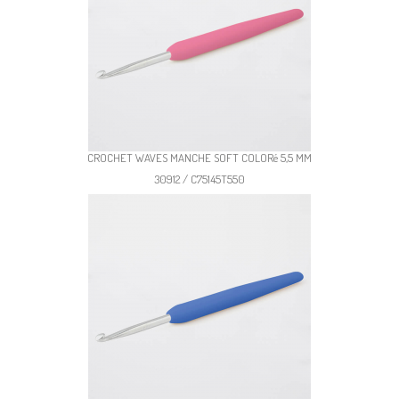
CROCHET WAVES MANCHE SOFT COLORé 5,5 MM
30912 / C75145T550