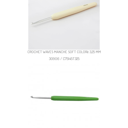
CROCHET WAVES MANCHE SOFT COLORé 3,25 MM
30906 / C75145T325