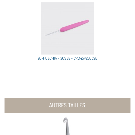
20-FUSCHIA - 30933 - C75145P250C20
AUTRES TAILLES: