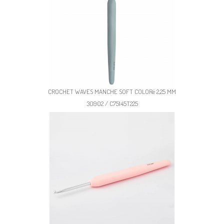
CROCHET WAVES MANCHE SOFT COLORé 2,25 MM
30902 / C75145T225