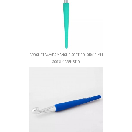
CROCHET WAVES MANCHE SOFT COLORé 10 MM
30918 / C75145T10