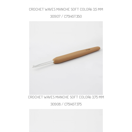
CROCHET WAVES MANCHE SOFT COLORé 3,5 MM
30907 / C75145T350
CROCHET WAVES MANCHE SOFT COLORé 3,75 MM
30908 / C75145T375