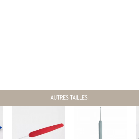
AUTRES TAILLES: