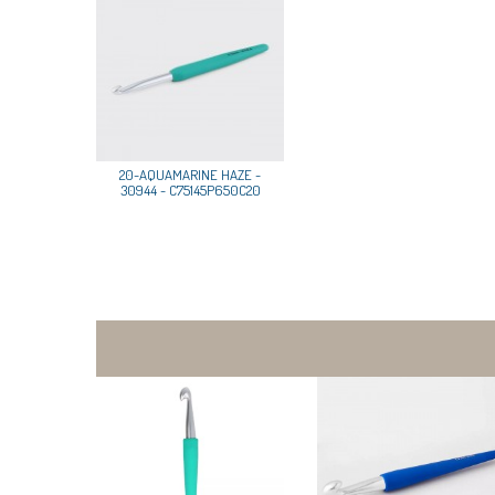
20-AQUAMARINE HAZE -
30944 - C75145P650C20