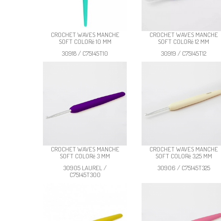
CROCHET WAVES MANCHE
CROCHET WAVES MANCHE
SOFT COLORé 10 MM
SOFT COLORé 12 MM
30918 / C75145T10
30919 / C75145T12
CROCHET WAVES MANCHE
CROCHET WAVES MANCHE
SOFT COLORé 3 MM
SOFT COLORé 3,25 MM
30905 LAUREL /
30906 / C75145T325
C75145T300