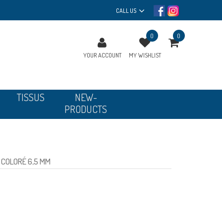
CALL US
0
0
YOUR ACCOUNT
MY WISHLIST
TISSUS
NEW-
PRODUCTS
COLORÉ 6,5 MM