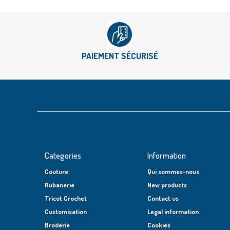
PAIEMENT SÉCURISÉ
Categories
Information
Couture
Qui sommes-nous
Rubanerie
New products
Tricot Crochet
Contact us
Customisation
Legal information
Broderie
Cookies