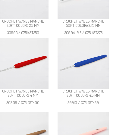
CROCHET WAVES MANCHE
CROCHET WAVES MANCHE
SOFT COLORé 2,5 MM
SOFT COLORé 2,75 MM
30903 / C75145T250
30904 IRIS / C75145T275
CROCHET WAVES MANCHE
CROCHET WAVES MANCHE
SOFT COLORé 4 MM
SOFT COLORé 4,5 MM
30909 / C75145T400
30910 / C75145T450