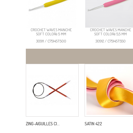
CROCHET WAVES MANCHE
CROCHET WAVES MANCHE
SOFT COLORé 5 MM
SOFT COLORé 5,5 MM
30911 / C75145T500
30912 / C75145T550
ZING-AIGUILLES CI...
SATIN 422