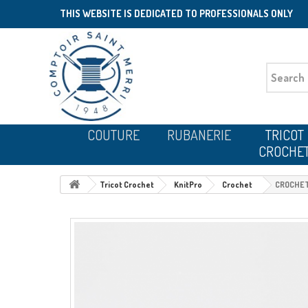
THIS WEBSITE IS DEDICATED TO PROFESSIONALS ONLY
COUTURE
RUBANERIE
TRICOT
CROCHE
Tricot Crochet
KnitPro
Crochet
CROCHET