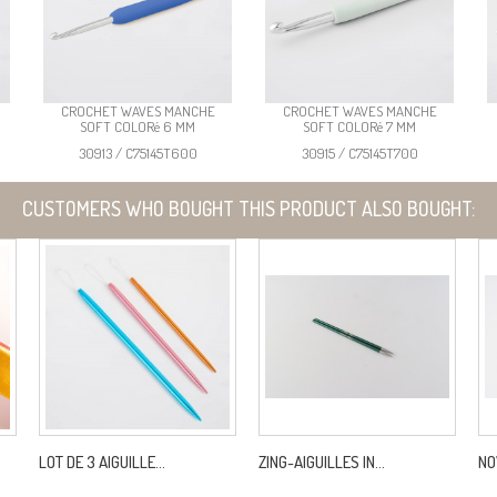
CROCHET WAVES MANCHE
CROCHET WAVES MANCHE
SOFT COLORé 6 MM
SOFT COLORé 7 MM
30913 / C75145T600
30915 / C75145T700
CUSTOMERS WHO BOUGHT THIS PRODUCT ALSO BOUGHT:
LOT DE 3 AIGUILLE...
ZING-AIGUILLES IN...
NO