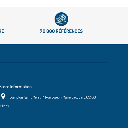
RE
70 000 RÉFÉRENCES
Store Information
Comptoir Saint Merri, 14 Rue Joseph Marie Jacquard,69780
Mions.