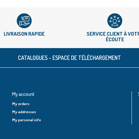
LIVRAISON RAPIDE
SERVICE CLIENT À VOT
ÉCOUTE
CATALOGUES - ESPACE DE TÉLÉCHARGEMENT
My account
My orders
My addresses
My personal info