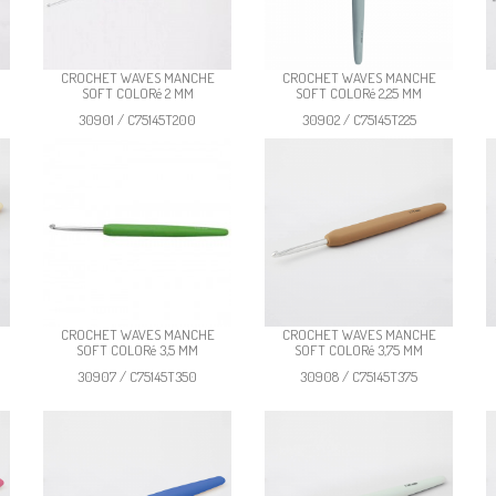
CROCHET WAVES MANCHE
CROCHET WAVES MANCHE
SOFT COLORé 2 MM
SOFT COLORé 2,25 MM
30901 / C75145T200
30902 / C75145T225
CROCHET WAVES MANCHE
CROCHET WAVES MANCHE
SOFT COLORé 3,5 MM
SOFT COLORé 3,75 MM
30907 / C75145T350
30908 / C75145T375