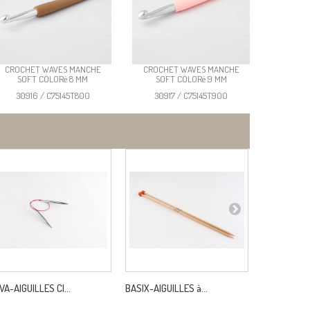
CROCHET WAVES MANCHE
CROCHET WAVES MANCHE
SOFT COLORé 8 MM
SOFT COLORé 9 MM
30916 / C75145T800
30917 / C75145T900
VA-AIGUILLES CI...
BASIX-AIGUILLES à...
SERGE COT