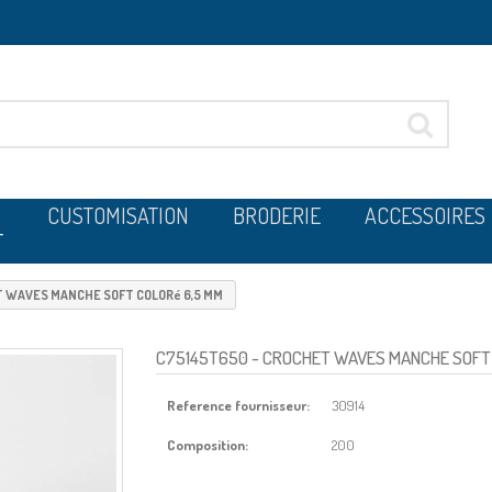
CUSTOMISATION
BRODERIE
ACCESSOIRES
T
 WAVES MANCHE SOFT COLORé 6,5 MM
C75145T650
- CROCHET WAVES MANCHE SOFT 
Reference fournisseur:
30914
Composition:
200