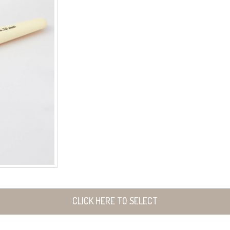
CLICK HERE TO SELECT