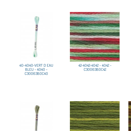
40-4040-VERT D EAU
42-4042-4042 - 4042 -
BLEU - 4040 -
C30063B0C42
C30063B0C40