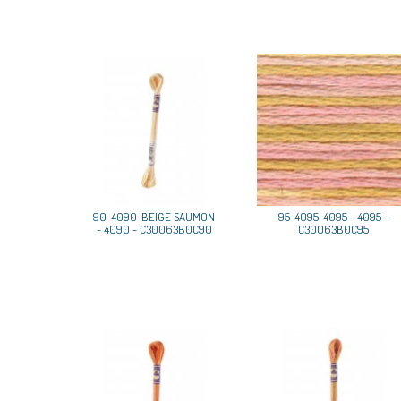
90-4090-BEIGE SAUMON
95-4095-4095 - 4095 -
- 4090 - C30063B0C90
C30063B0C95