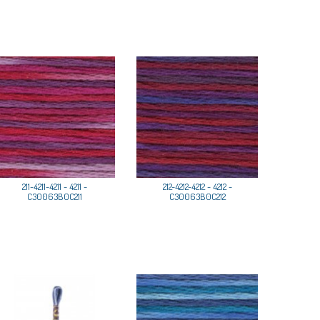
211-4211-4211 - 4211 -
212-4212-4212 - 4212 -
C30063B0C211
C30063B0C212