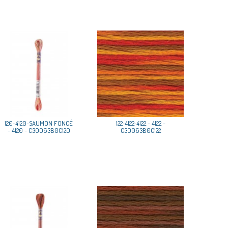
120-4120-SAUMON FONCÉ
122-4122-4122 - 4122 -
- 4120 - C30063B0C120
C30063B0C122