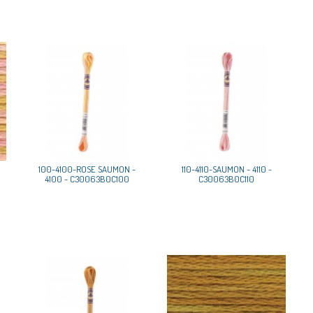
100-4100-ROSE SAUMON -
110-4110-SAUMON - 4110 -
4100 - C30063B0C100
C30063B0C110