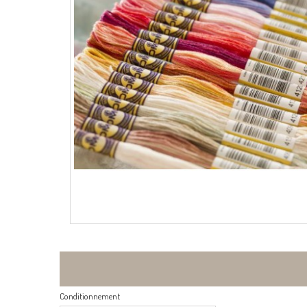
Conditionnement