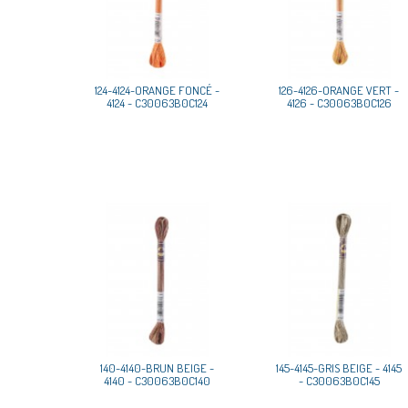
124-4124-ORANGE FONCÉ -
126-4126-ORANGE VERT -
4124 - C30063B0C124
4126 - C30063B0C126
140-4140-BRUN BEIGE -
145-4145-GRIS BEIGE - 4145
4140 - C30063B0C140
- C30063B0C145