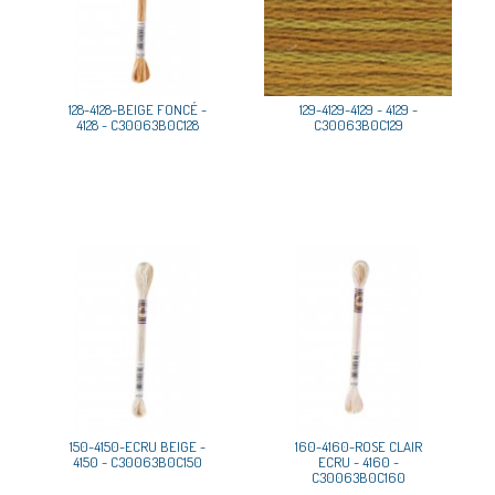
128-4128-BEIGE FONCÉ -
129-4129-4129 - 4129 -
4128 - C30063B0C128
C30063B0C129
150-4150-ECRU BEIGE -
160-4160-ROSE CLAIR
4150 - C30063B0C150
ECRU - 4160 -
C30063B0C160