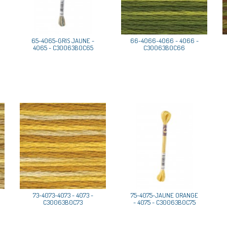
65-4065-GRIS JAUNE -
66-4066-4066 - 4066 -
4065 - C30063B0C65
C30063B0C66
73-4073-4073 - 4073 -
75-4075-JAUNE ORANGE
C30063B0C73
- 4075 - C30063B0C75