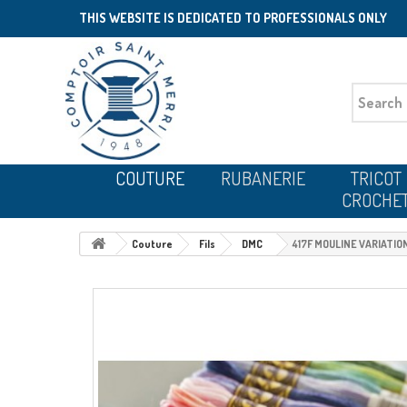
THIS WEBSITE IS DEDICATED TO PROFESSIONALS ONLY
COUTURE
RUBANERIE
TRICOT
CROCHE
Couture
Fils
DMC
417F MOULINE VARIATIO