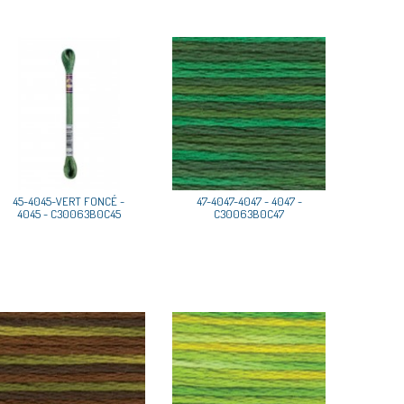
45-4045-VERT FONCÉ -
47-4047-4047 - 4047 -
4045 - C30063B0C45
C30063B0C47