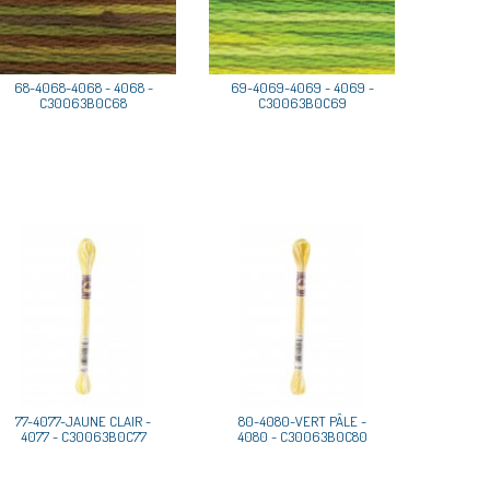
68-4068-4068 - 4068 -
69-4069-4069 - 4069 -
C30063B0C68
C30063B0C69
77-4077-JAUNE CLAIR -
80-4080-VERT PÂLE -
4077 - C30063B0C77
4080 - C30063B0C80