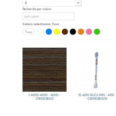
B
Recherche par coloris:
Coloris selectionné:
Tous
Tous
1-4000-4000 - 4000 -
10-4010-BLEU GRIS - 4010
C30063B0C1
- C30063B0C10