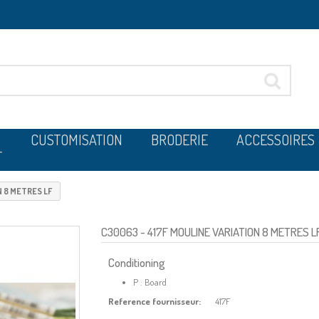
CUSTOMISATION
BRODERIE
ACCESSOIRES
T
N 8 METRES LF
C30063
- 417F MOULINE VARIATION 8 METRES L
Conditioning
P : Board
Reference fournisseur:
417F