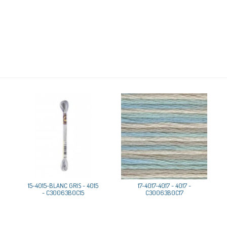
15-4015-BLANC GRIS - 4015
17-4017-4017 - 4017 -
- C30063B0C15
C30063B0C17