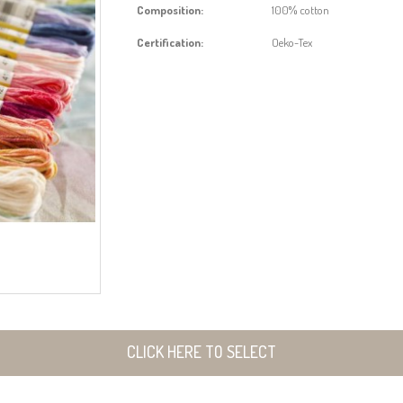
Composition:
100% cotton
Certification:
Oeko-Tex
CLICK HERE TO SELECT