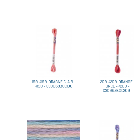
190-4190-ORAGNE CLAIR -
200-4200-ORANGE
4190 - C30063B0C190
FONCÉ - 4200 -
C30063B0C200