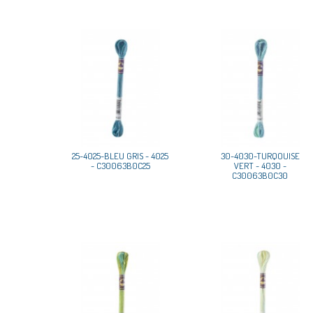
25-4025-BLEU GRIS - 4025
30-4030-TURQOUISE
- C30063B0C25
VERT - 4030 -
C30063B0C30