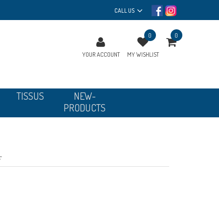
CALL US
0
0
YOUR ACCOUNT
MY WISHLIST
TISSUS
NEW-
PRODUCTS
F