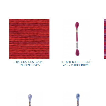
205-4205-4205 - 4205 -
210-4210-ROUGE FONCÉ -
C30063B0C205
4210 - C30063B0C210