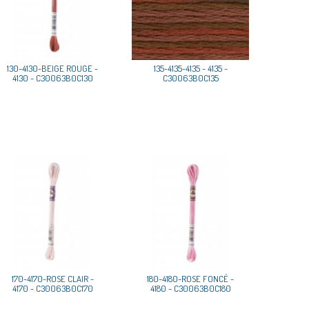
130-4130-BEIGE ROUGE -
135-4135-4135 - 4135 -
4130 - C30063B0C130
C30063B0C135
170-4170-ROSE CLAIR -
180-4180-ROSE FONCÉ -
4170 - C30063B0C170
4180 - C30063B0C180