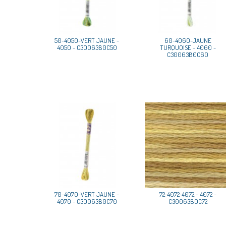
50-4050-VERT JAUNE -
60-4060-JAUNE
4050 - C30063B0C50
TURQUOISE - 4060 -
C30063B0C60
70-4070-VERT JAUNE -
72-4072-4072 - 4072 -
4070 - C30063B0C70
C30063B0C72