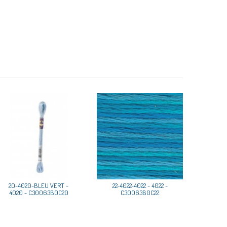
20-4020-BLEU VERT -
22-4022-4022 - 4022 -
4020 - C30063B0C20
C30063B0C22