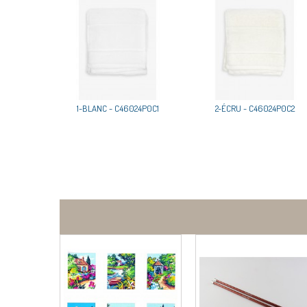
1-BLANC - C46024P0C1
2-ÉCRU - C46024P0C2