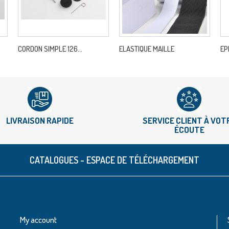
CORDON SIMPLE 126...
ELASTIQUE MAILLE
EP
LIVRAISON RAPIDE
SERVICE CLIENT À VOT
ÉCOUTE
CATALOGUES - ESPACE DE TÉLÉCHARGEMENT
My account