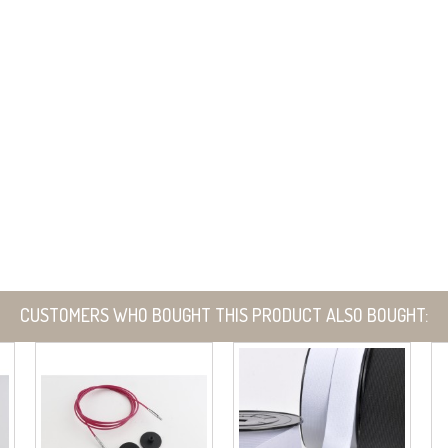
CUSTOMERS WHO BOUGHT THIS PRODUCT ALSO BOUGHT: