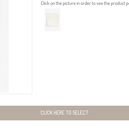
Click on the picture in order to see the product p
CLICK HERE TO SELECT