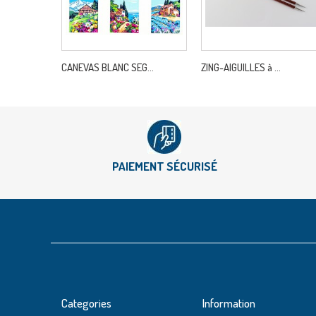
CANEVAS BLANC SEG...
ZING-AIGUILLES à ...
PAIEMENT SÉCURISÉ
Categories
Information