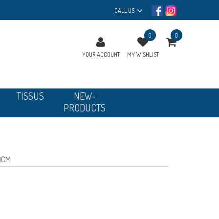
CALL US
0
0
YOUR ACCOUNT
MY WISHLIST
TISSUS
NEW-
PRODUCTS
0CM