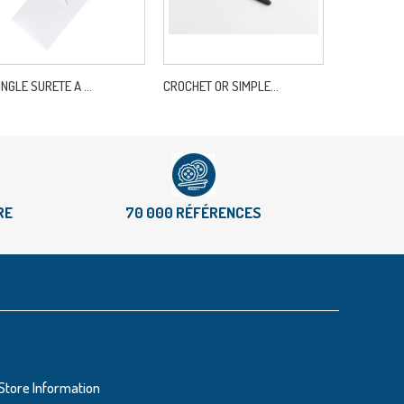
INGLE SURETE A ...
CROCHET OR SIMPLE...
DMC 334B/40
RE
70 000 RÉFÉRENCES
Store Information