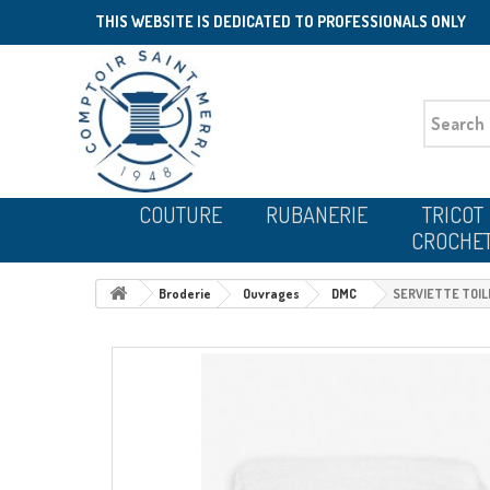
THIS WEBSITE IS DEDICATED TO PROFESSIONALS ONLY
COUTURE
RUBANERIE
TRICOT
CROCHE
Broderie
Ouvrages
DMC
SERVIETTE TOI