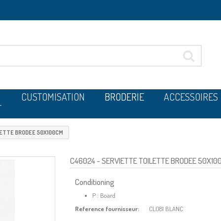
CUSTOMISATION
BRODERIE
ACCESSOIRES
T
LETTE BRODEE 50X100CM
C46024
- SERVIETTE TOILETTE BRODEE 50X10
Conditioning
P : Board
Reference fournisseur:
CL081 BLANC