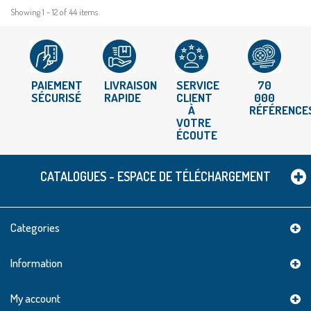
Showing 1 - 12 of 44 items
PAIEMENT
LIVRAISON
SERVICE
70
SÉCURISÉ
RAPIDE
CLIENT
000
À
RÉFÉRENCE
VOTRE
ÉCOUTE
CATALOGUES - ESPACE DE TÉLÉCHARGEMENT
Categories
Information
My account