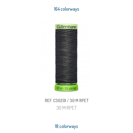
164 colorways
REF: C30201 / 30 M RPET
30 M RPET
18 colorways