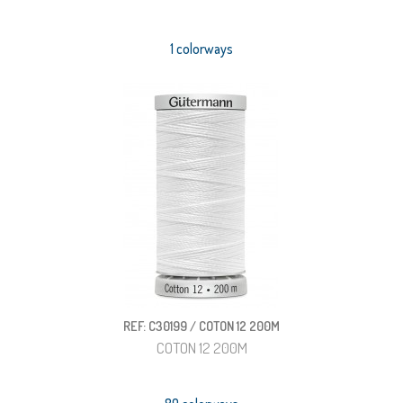
1 colorways
REF: C30199 / COTON 12 200M
COTON 12 200M