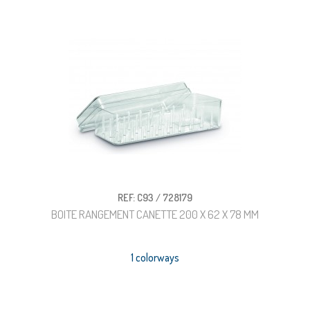
REF: C93 / 728179
BOITE RANGEMENT CANETTE 200 X 62 X 78 MM
1 colorways