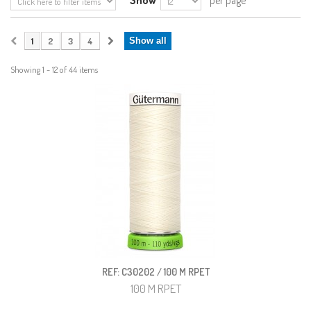
Show
per page
1
2
3
4
Show all
Showing 1 - 12 of 44 items
REF: C30202 / 100 M RPET
100 M RPET