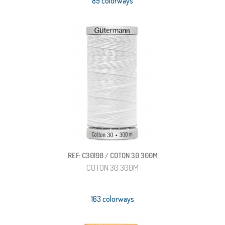
89 colorways
REF: C30198 / COTON 30 300M
COTON 30 300M
163 colorways