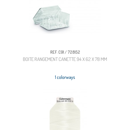
REF: C91 / 728152
BOITE RANGEMENT CANETTE 94 X 62 X 78 MM
1 colorways