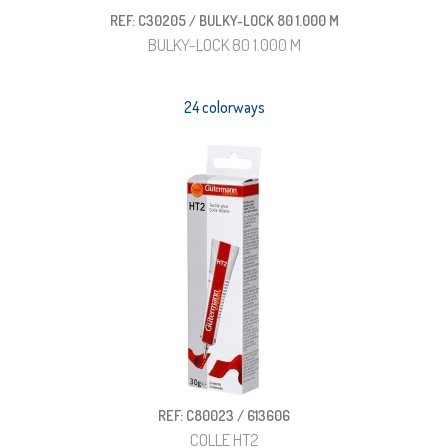
REF: C30205 / BULKY-LOCK 80 1.000 M
BULKY-LOCK 80 1.000 M
24 colorways
REF: C80023 / 613606
COLLE HT2