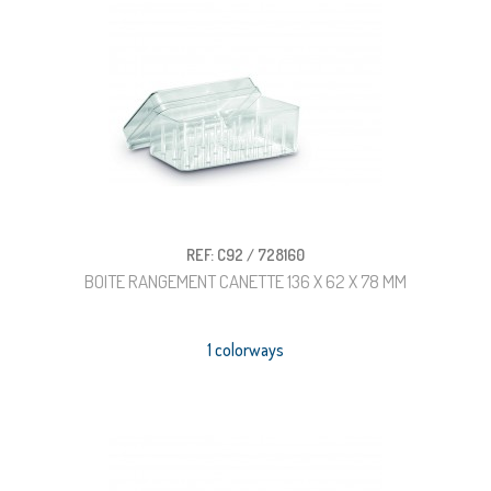
REF: C92 / 728160
BOITE RANGEMENT CANETTE 136 X 62 X 78 MM
1 colorways