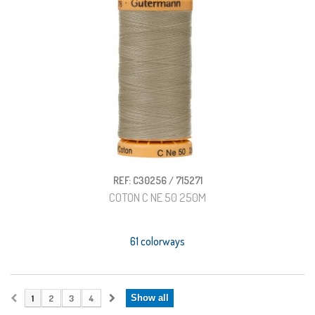
REF: C30256 / 715271
COTON C NE 50 250M
61 colorways
1
2
3
4
Show all