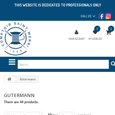
THIS WEBSITE IS DEDICATED TO PROFESSIONALS ONLY
CALL US
0
0
YOUR ACCOUNT
MY WISHLIST
Gutermann
GUTERMANN
There are 44 produits.