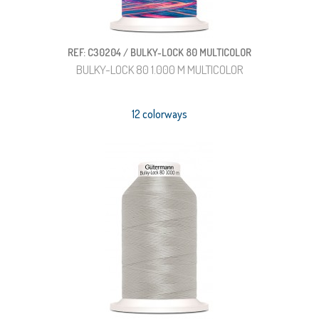
REF: C30204 / BULKY-LOCK 80 MULTICOLOR
BULKY-LOCK 80 1.000 M MULTICOLOR
12 colorways