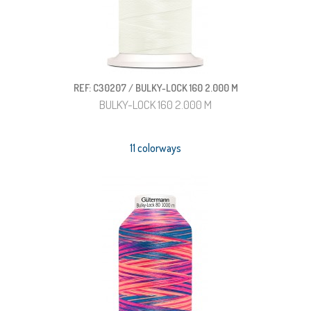
REF: C30207 / BULKY-LOCK 160 2.000 M
BULKY-LOCK 160 2.000 M
11 colorways