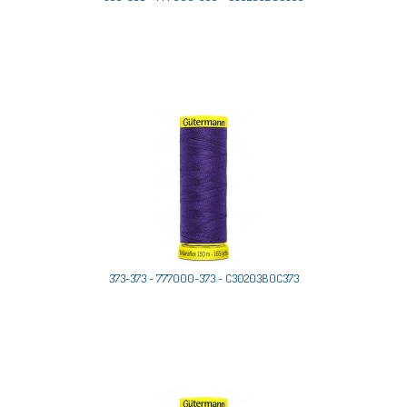
373-373 - 777000-373 - C30203B0C373