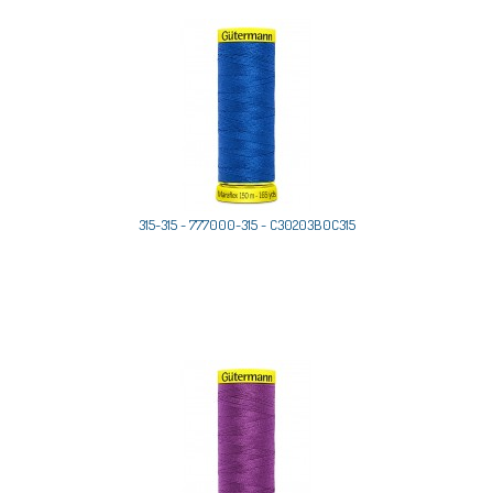
315-315 - 777000-315 - C30203B0C315