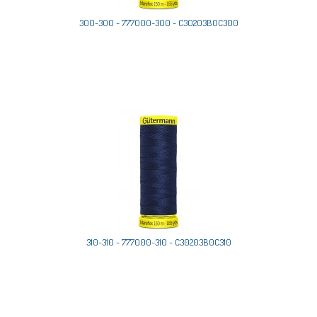
300-300 - 777000-300 - C30203B0C300
310-310 - 777000-310 - C30203B0C310