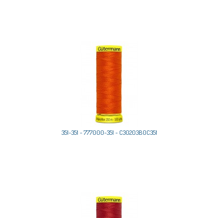
351-351 - 777000-351 - C30203B0C351