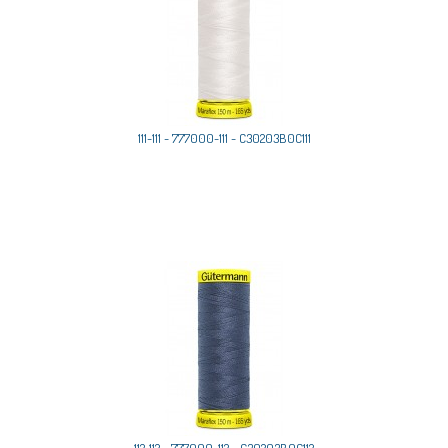
111-111 - 777000-111 - C30203B0C111