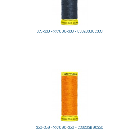
339-339 - 777000-339 - C30203B0C339
350-350 - 777000-350 - C30203B0C350