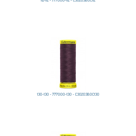
112-112 - 777000-112 - C30203B0C112
130-130 - 777000-130 - C30203B0C130