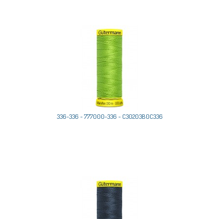
336-336 - 777000-336 - C30203B0C336