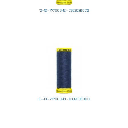
12--12 - 777000-12 - C30203B0C12
13--13 - 777000-13 - C30203B0C13