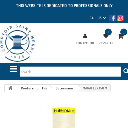
THIS WEBSITE IS DEDICATED TO PROFESSIONALS ONLY
CALL US
0
0
YOUR ACCOUNT
MY WISHLIST
Couture
Fils
Gutermann
MARAFLEX 150 M