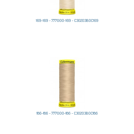
169-169 - 777000-169 - C30203B0C169
186-186 - 777000-186 - C30203B0C186