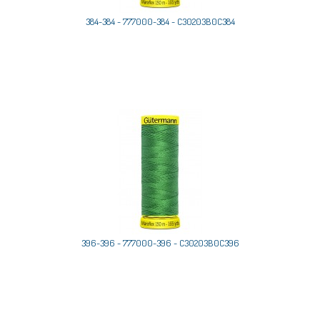
384-384 - 777000-384 - C30203B0C384
396-396 - 777000-396 - C30203B0C396