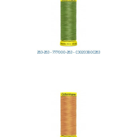
283-283 - 777000-283 - C30203B0C283