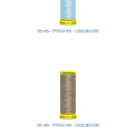
195-195 - 777000-195 - C30203B0C195
199-199 - 777000-199 - C30203B0C199