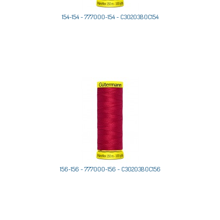
154-154 - 777000-154 - C30203B0C154
156-156 - 777000-156 - C30203B0C156