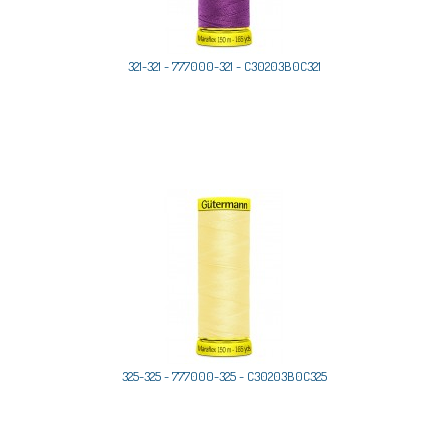
321-321 - 777000-321 - C30203B0C321
325-325 - 777000-325 - C30203B0C325