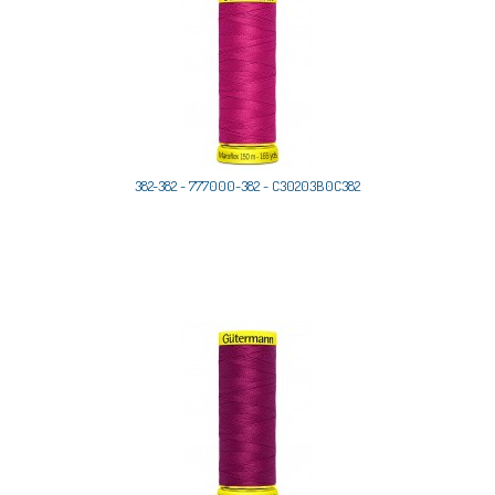
382-382 - 777000-382 - C30203B0C382