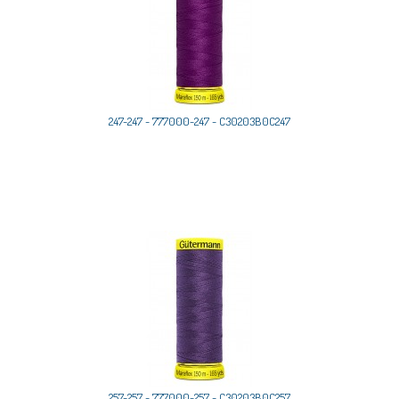
247-247 - 777000-247 - C30203B0C247
257-257 - 777000-257 - C30203B0C257