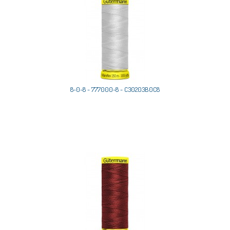
8-0-8 - 777000-8 - C30203B0C8