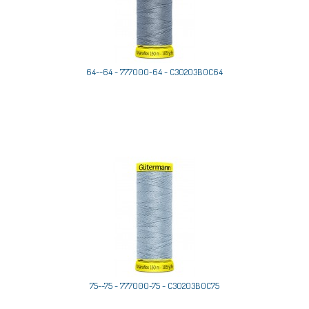
64--64 - 777000-64 - C30203B0C64
75--75 - 777000-75 - C30203B0C75