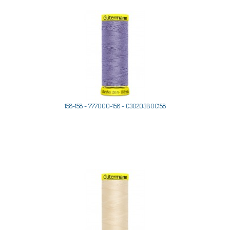
158-158 - 777000-158 - C30203B0C158