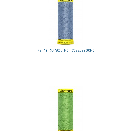
143-143 - 777000-143 - C30203B0C143