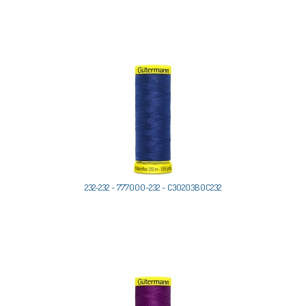
232-232 - 777000-232 - C30203B0C232