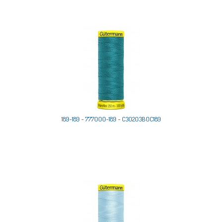
189-189 - 777000-189 - C30203B0C189