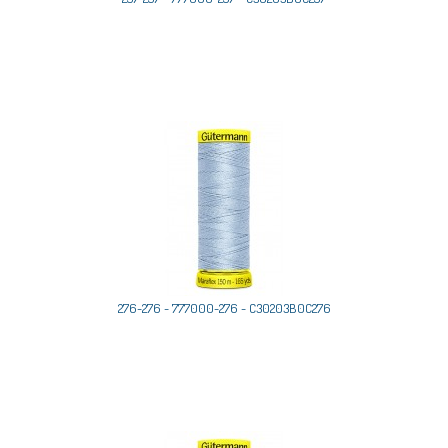
276-276 - 777000-276 - C30203B0C276