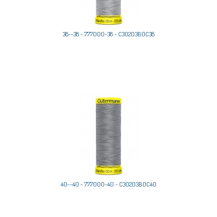
38--38 - 777000-38 - C30203B0C38
40--40 - 777000-40 - C30203B0C40