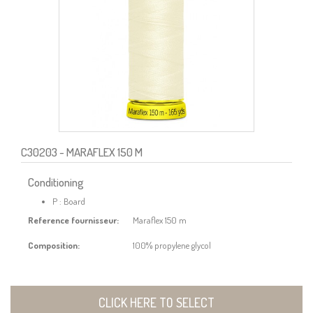
C30203
- MARAFLEX 150 M
Conditioning
P : Board
Reference fournisseur:
Maraflex 150 m
Composition:
100% propylene glycol
CLICK HERE TO SELECT