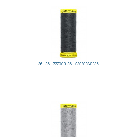
36--36 - 777000-36 - C30203B0C36