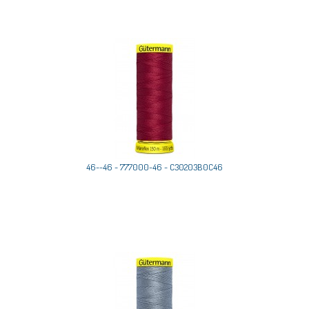
46--46 - 777000-46 - C30203B0C46