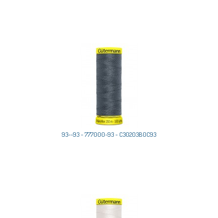
93--93 - 777000-93 - C30203B0C93