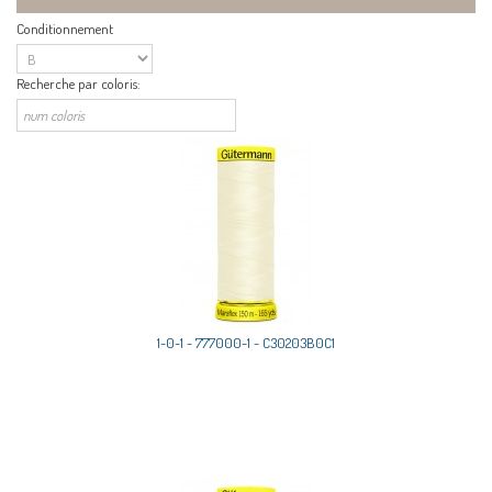
Conditionnement
Recherche par coloris:
1-0-1 - 777000-1 - C30203B0C1