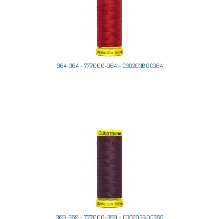
364-364 - 777000-364 - C30203B0C364
369-369 - 777000-369 - C30203B0C369