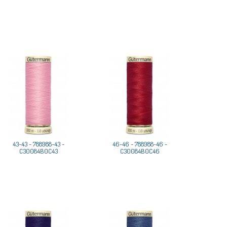
43-43 - 788988-43 -
46-46 - 788988-46 -
C30084B0C43
C30084B0C46