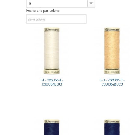
B
Recherche par coloris:
1-1 - 788988-1 -
3-3 - 788988-3 -
C30084B0C1
C30084B0C3