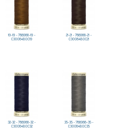
19-19 - 788988-19 -
21-21 - 788988-21 -
C30084B0C19
C30084B0C21
32-32 - 788988-32 -
35-35 - 788988-35 -
C30084B0C32
C30084B0C35