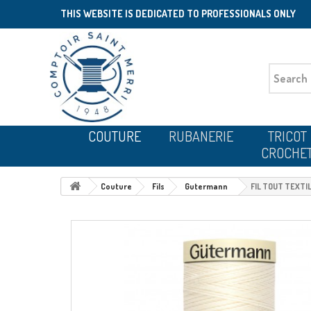
THIS WEBSITE IS DEDICATED TO PROFESSIONALS ONLY
COUTURE
RUBANERIE
TRICOT
CROCHE
Couture
Fils
Gutermann
FIL TOUT TEXTI