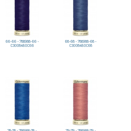
66-66 - 788988-66 -
68-68 - 788988-68 -
C30084B0C66
C30084B0C68
78-78 - 788988-78 -
79-79 - 788988-79 -