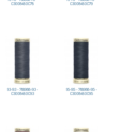
C30084B0C78
C30084B0C79
93-93 - 788988-93 -
95-95 - 788988-95 -
C30084B0C93
C30084B0C95