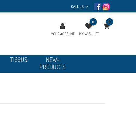
CALL US
0
0
YOUR ACCOUNT
MY WISHLIST
TISSUS
NEW-
PRODUCTS