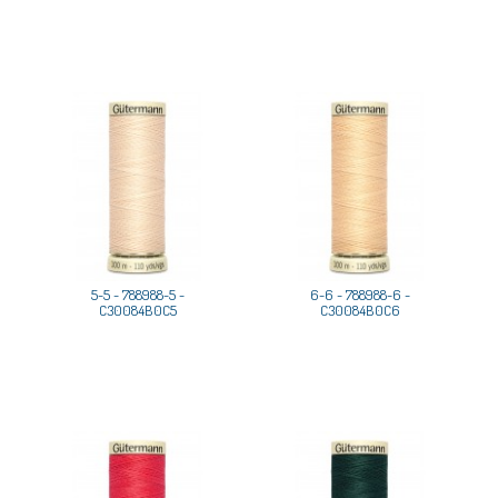
5-5 - 788988-5 -
6-6 - 788988-6 -
C30084B0C5
C30084B0C6