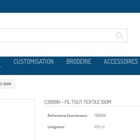
CUSTOMISATION
BRODERIE
ACCESSOIRES
T
LE 100M
C30084
- FIL TOUT TEXTILE 100M
Reference fournisseur:
788988
Longueur:
100 m