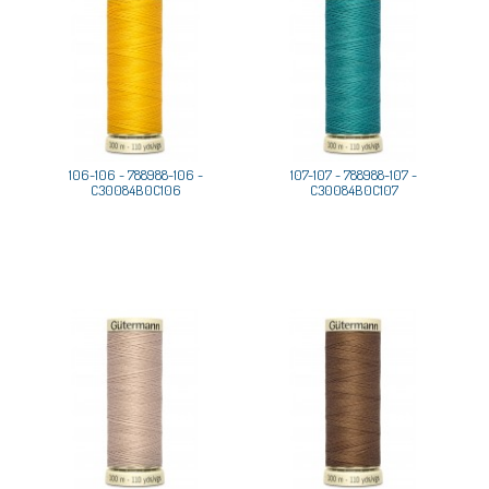
106-106 - 788988-106 -
107-107 - 788988-107 -
C30084B0C106
C30084B0C107