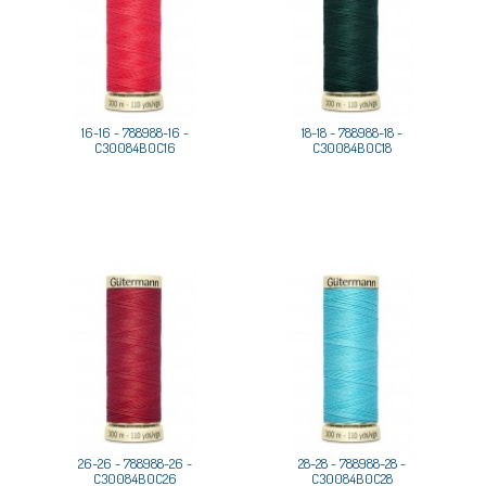
16-16 - 788988-16 -
18-18 - 788988-18 -
C30084B0C16
C30084B0C18
26-26 - 788988-26 -
28-28 - 788988-28 -
C30084B0C26
C30084B0C28