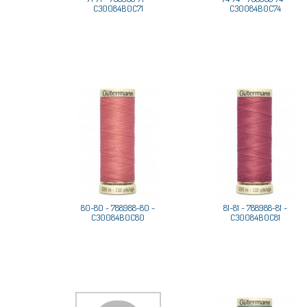
C30084B0C71
C30084B0C74
80-80 - 788988-80 -
81-81 - 788988-81 -
C30084B0C80
C30084B0C81