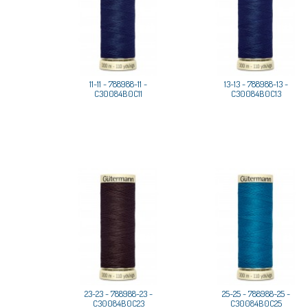
11-11 - 788988-11 -
13-13 - 788988-13 -
C30084B0C11
C30084B0C13
23-23 - 788988-23 -
25-25 - 788988-25 -
C30084B0C23
C30084B0C25