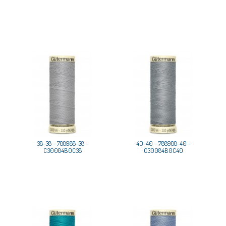
38-38 - 788988-38 -
40-40 - 788988-40 -
C30084B0C38
C30084B0C40