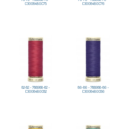
C30084B0C75
C30084B0C76
82-82 - 788988-82 -
86-86 - 788988-86 -
C30084B0C82
C30084B0C86