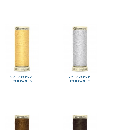
7-7 - 788988-7 -
8-8 - 788988-8 -
C30084B0C7
C30084B0C8