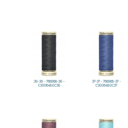
36-36 - 788988-36 -
37-37 - 788988-37 -
C30084B0C36
C30084B0C37