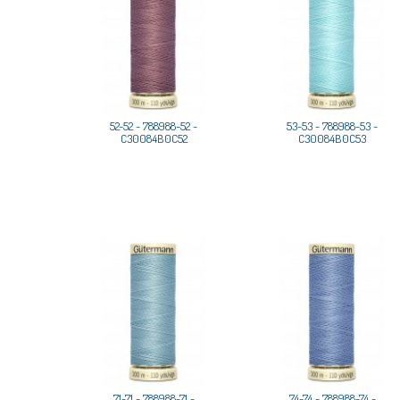
52-52 - 788988-52 -
53-53 - 788988-53 -
C30084B0C52
C30084B0C53
71-71 - 788988-71 -
74-74 - 788988-74 -