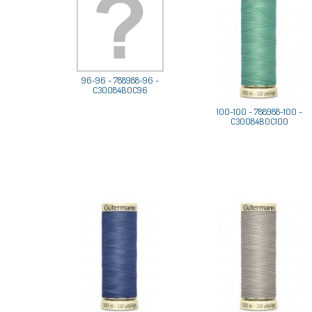
96-96 - 788988-96 -
C30084B0C96
100-100 - 788988-100 -
C30084B0C100