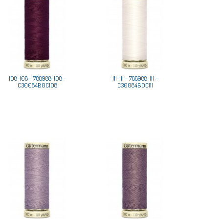
108-108 - 788988-108 -
111-111 - 788988-111 -
C30084B0C108
C30084B0C111