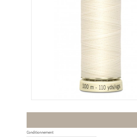
Conditionnement