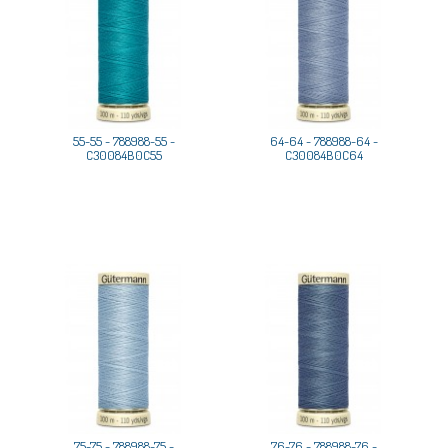
55-55 - 788988-55 -
64-64 - 788988-64 -
C30084B0C55
C30084B0C64
75-75 - 788988-75 -
76-76 - 788988-76 -