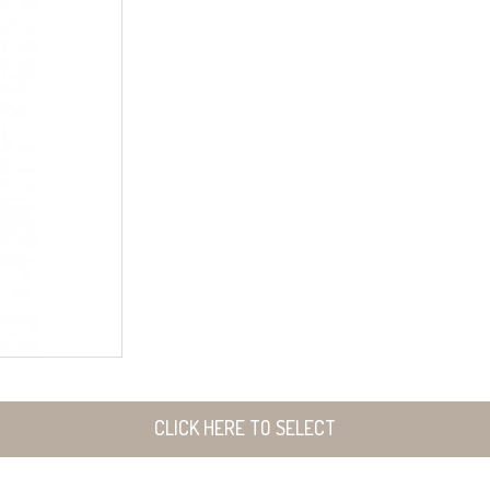
CLICK HERE TO SELECT