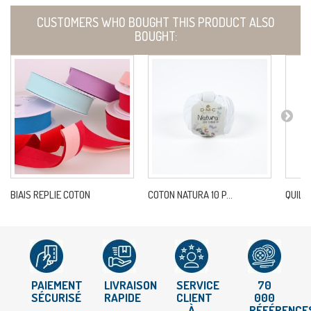
CUSTOMERS WHO BOUGHT THIS PRODUCT ALSO
BOUGHT:
BIAIS REPLIE COTON
COTON NATURA 10 P...
QUILT
PAIEMENT
LIVRAISON
SERVICE
70
SÉCURISÉ
RAPIDE
CLIENT
000
À
RÉFÉRENCE