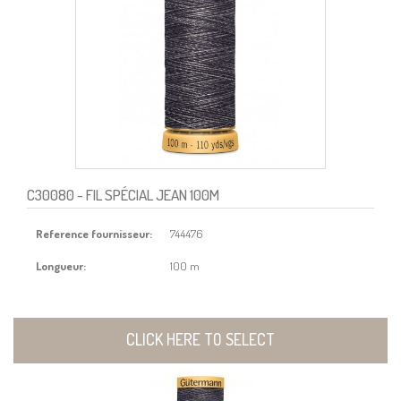
C30080
- FIL SPÉCIAL JEAN 100M
Reference fournisseur:
744476
Longueur:
100 m
CLICK HERE TO SELECT