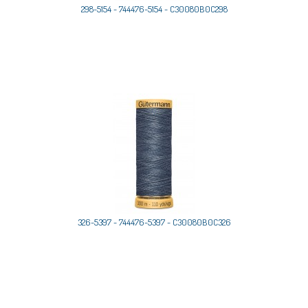
298-5154 - 744476-5154 - C30080B0C298
326-5397 - 744476-5397 - C30080B0C326