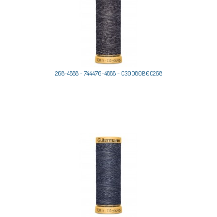
268-4888 - 744476-4888 - C30080B0C268