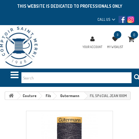
THIS WEBSITE IS DEDICATED TO PROFESSIONALS ONLY
CALL US
0
0
YOUR ACCOUNT
MY WISHLIST
Couture
Fils
Gutermann
FIL SPéCIAL JEAN 100M