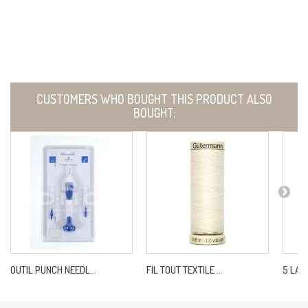
CUSTOMERS WHO BOUGHT THIS PRODUCT ALSO
BOUGHT:
OUTIL PUNCH NEEDL...
FIL TOUT TEXTILE ...
5 LAIT