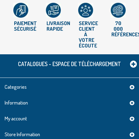
PAIEMENT
LIVRAISON
SERVICE
70
SÉCURISÉ
RAPIDE
CLIENT
000
À
RÉFÉRENCE
VOTRE
ÉCOUTE
CATALOGUES - ESPACE DE TÉLÉCHARGEMENT
Categories
Information
My account
Store Information