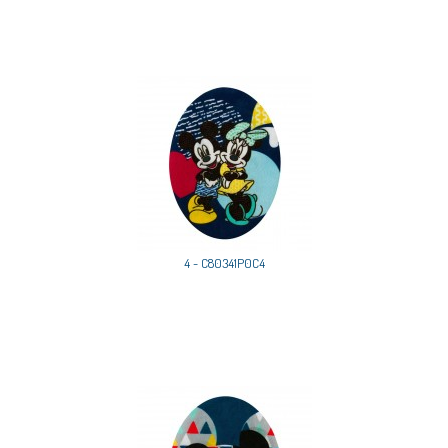
4 - C80341P0C4