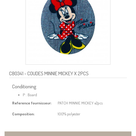
C80341
- COUDES MINNIE MICKEY X 2PCS
Conditioning
P : Board
Reference fournisseur:
PATCH MINNIE MICKEY x2pcs
Composition:
100% polyester