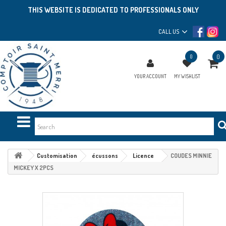
THIS WEBSITE IS DEDICATED TO PROFESSIONALS ONLY
CALL US
0
0
YOUR ACCOUNT
MY WISHLIST
Customisation
écussons
Licence
COUDES MINNIE
MICKEY X 2PCS