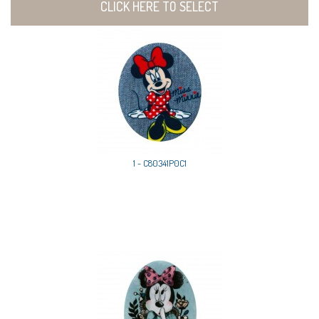
CLICK HERE TO SELECT
1 - C80341P0C1