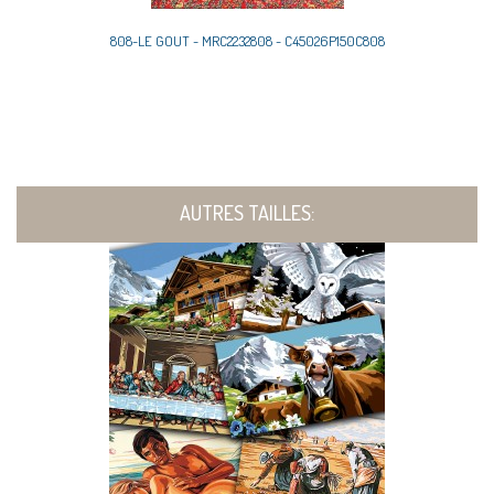
808-LE GOUT - MRC2232808 - C45026P150C808
AUTRES TAILLES: