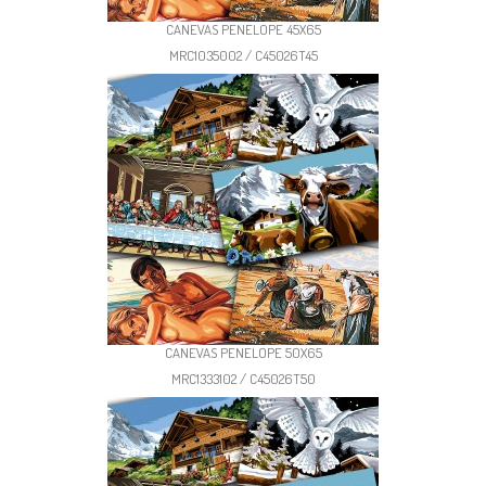
CANEVAS PENELOPE 45X65
MRC1035002 / C45026T45
CANEVAS PENELOPE 50X65
MRC1333102 / C45026T50