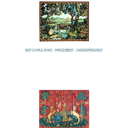
807-C.V.MUL.XVIIIS - MRC2232807 - C45026P150C807