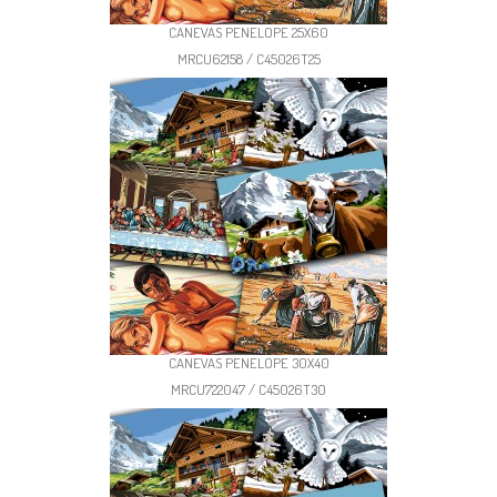
CANEVAS PENELOPE 25X60
MRCU62158 / C45026T25
CANEVAS PENELOPE 30X40
MRCU722047 / C45026T30