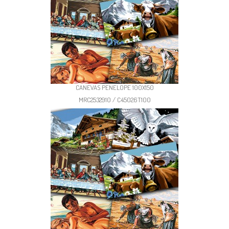
CANEVAS PENELOPE 100X150
MRC2532910 / C45026T100