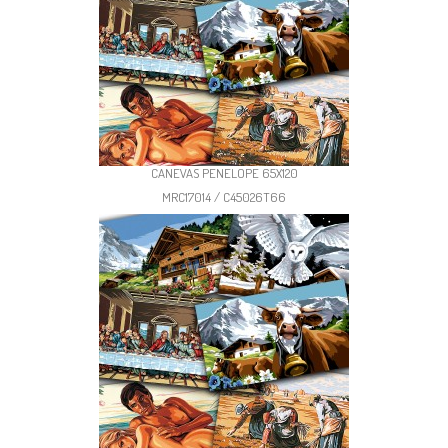
CANEVAS PENELOPE 65X120
MRC17014 / C45026T66