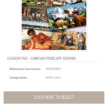
C45026T150
- CANEVAS PENELOPE 150X180
Reference fournisseur:
MRC2232807
Composition:
100% cotton
CLICK HERE TO SELECT