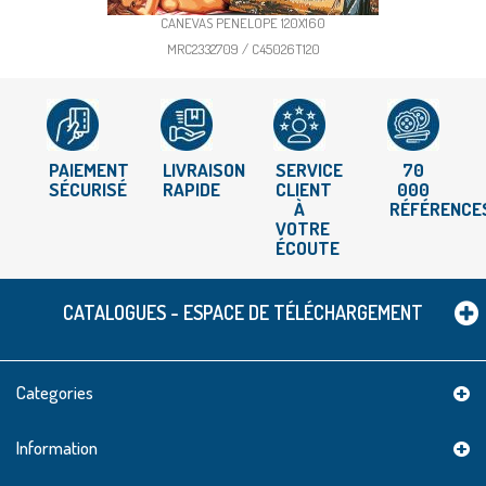
CANEVAS PENELOPE 120X160
MRC2332709 / C45026T120
PAIEMENT
LIVRAISON
SERVICE
70
SÉCURISÉ
RAPIDE
CLIENT
000
À
RÉFÉRENCE
VOTRE
ÉCOUTE
CATALOGUES - ESPACE DE TÉLÉCHARGEMENT
Categories
Information