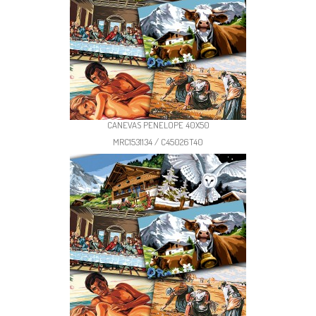
CANEVAS PENELOPE 40X50
MRC1531134 / C45026T40