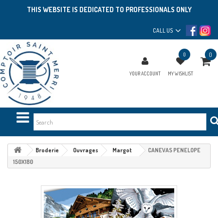
THIS WEBSITE IS DEDICATED TO PROFESSIONALS ONLY
CALL US
0
0
YOUR ACCOUNT
MY WISHLIST
Broderie
Ouvrages
Margot
CANEVAS PENELOPE
150X180