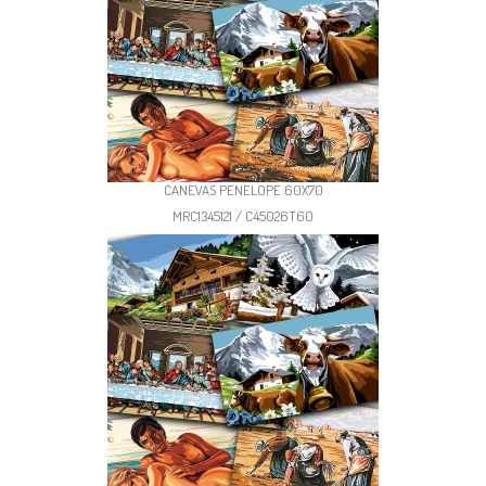
CANEVAS PENELOPE 60X70
MRC1345121 / C45026T60