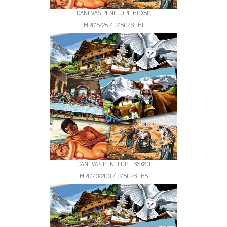
CANEVAS PENELOPE 60X80
MRC15228 / C45026T61
CANEVAS PENELOPE 65X80
MRC1432203 / C45026T65