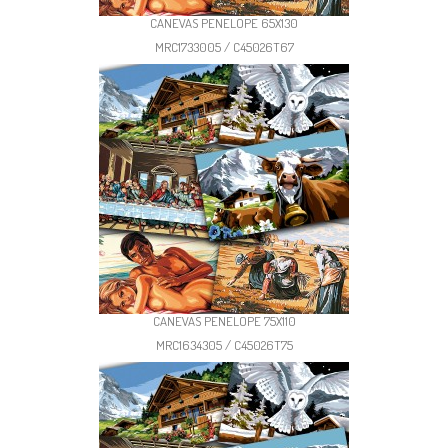
CANEVAS PENELOPE 65X130
MRC1733005 / C45026T67
CANEVAS PENELOPE 75X110
MRC1634305 / C45026T75