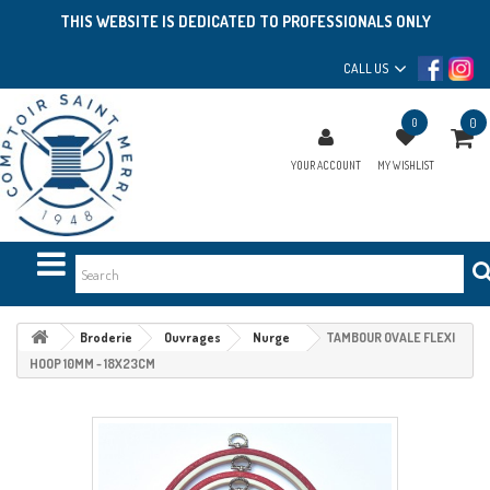
THIS WEBSITE IS DEDICATED TO PROFESSIONALS ONLY
CALL US
0
0
YOUR ACCOUNT
MY WISHLIST
Broderie
Ouvrages
Nurge
TAMBOUR OVALE FLEXI
HOOP 10MM - 18X23CM