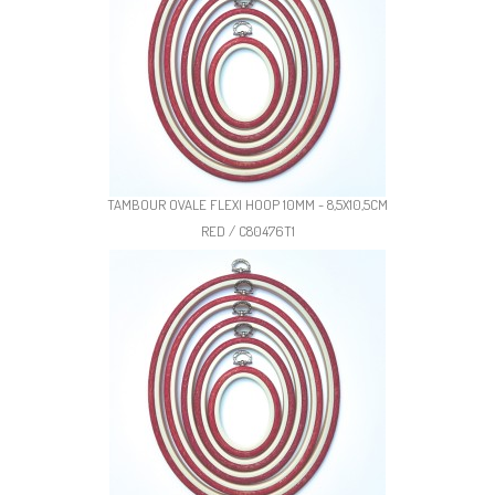
TAMBOUR OVALE FLEXI HOOP 10MM - 8,5X10,5CM
RED / C80476T1