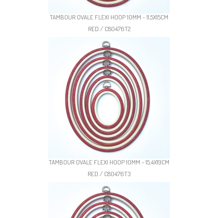
TAMBOUR OVALE FLEXI HOOP 10MM - 11,5X15CM
RED / C80476T2
TAMBOUR OVALE FLEXI HOOP 10MM - 15,4X19CM
RED / C80476T3