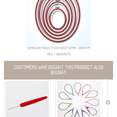
TAMBOUR OVALE FLEXI HOOP 10MM - 22X27CM
RED / C80476T5
CUSTOMERS WHO BOUGHT THIS PRODUCT ALSO
BOUGHT: