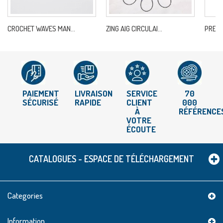
CROCHET WAVES MAN...
ZING AIG CIRCULAI...
PREST
PAIEMENT
LIVRAISON
SERVICE
70
SÉCURISÉ
RAPIDE
CLIENT
000
À
RÉFÉRENCE
VOTRE
ÉCOUTE
CATALOGUES - ESPACE DE TÉLÉCHARGEMENT
Categories
Information