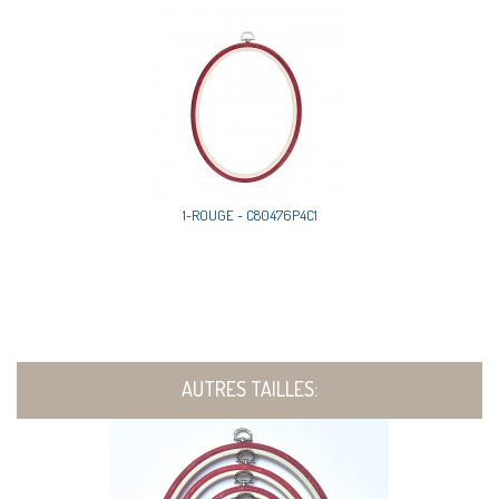
1-ROUGE - C80476P4C1
AUTRES TAILLES: