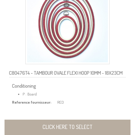
C80476T4
- TAMBOUR OVALE FLEXI HOOP 10MM - 18X23CM
Conditioning
P : Board
Reference fournisseur:
RED
CLICK HERE TO SELECT