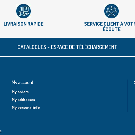
LIVRAISON RAPIDE
SERVICE CLIENT À VOT
ÉCOUTE
CATALOGUES - ESPACE DE TÉLÉCHARGEMENT
My account
My orders
My addresses
My personal info
s