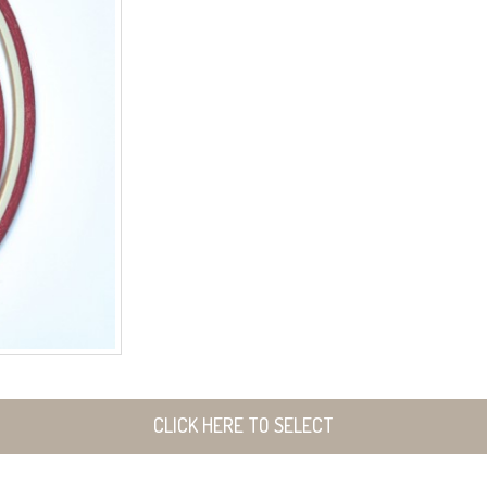
CLICK HERE TO SELECT