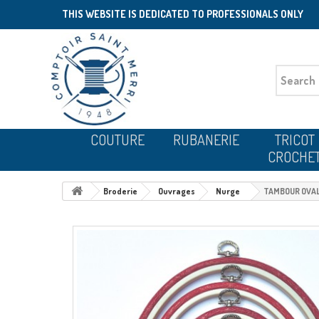
THIS WEBSITE IS DEDICATED TO PROFESSIONALS ONLY
COUTURE
RUBANERIE
TRICOT
CROCHE
Broderie
Ouvrages
Nurge
TAMBOUR OVALE