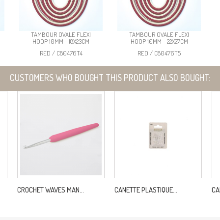
TAMBOUR OVALE FLEXI
TAMBOUR OVALE FLEXI
HOOP 10MM - 18X23CM
HOOP 10MM - 22X27CM
RED / C80476T4
RED / C80476T5
CUSTOMERS WHO BOUGHT THIS PRODUCT ALSO BOUGHT:
CROCHET WAVES MAN...
CANETTE PLASTIQUE...
CA