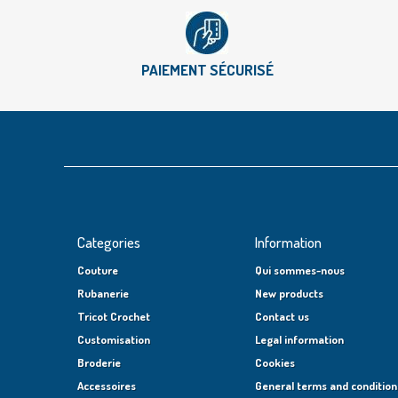
PAIEMENT SÉCURISÉ
Categories
Information
Couture
Qui sommes-nous
Rubanerie
New products
Tricot Crochet
Contact us
Customisation
Legal information
Broderie
Cookies
Accessoires
General terms and condition