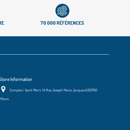
RE
70 000 RÉFÉRENCES
Store Information
Comptoir Saint Merri, 14 Rue Joseph Marie Jacquard,69780
Mions.