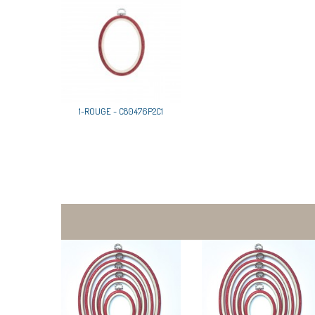
1-ROUGE - C80476P2C1