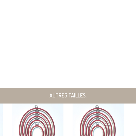
AUTRES TAILLES: