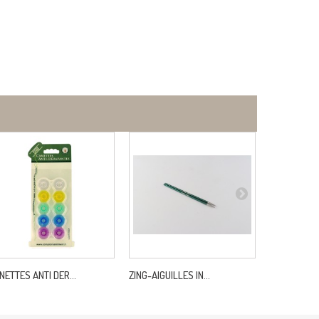
NETTES ANTI DER...
ZING-AIGUILLES IN...
LASTEX 20M 