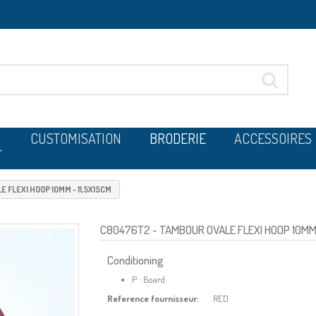
CUSTOMISATION
BRODERIE
ACCESSOIRES
T
 FLEXI HOOP 10MM - 11,5X15CM
C80476T2
- TAMBOUR OVALE FLEXI HOOP 10MM 
Conditioning
P : Board
Reference fournisseur:
RED