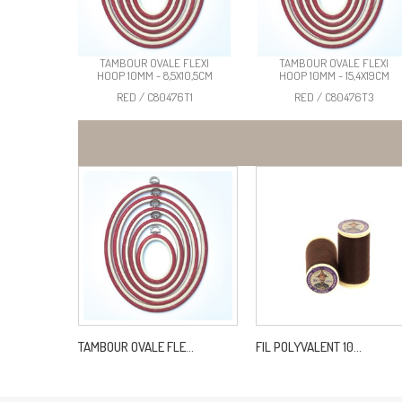
TAMBOUR OVALE FLEXI
TAMBOUR OVALE FLEXI
HOOP 10MM - 8,5X10,5CM
HOOP 10MM - 15,4X19CM
RED / C80476T1
RED / C80476T3
TAMBOUR OVALE FLE...
FIL POLYVALENT 10...