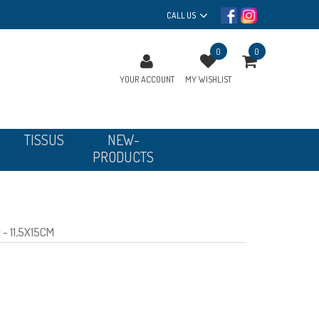
CALL US
0
0
YOUR ACCOUNT
MY WISHLIST
TISSUS
NEW-
PRODUCTS
- 11,5X15CM