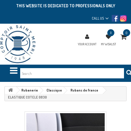
THIS WEBSITE IS DEDICATED TO PROFESSIONALS ONLY
CALL US
0
0
YOUR ACCOUNT
MY WISHLIST
Rubanerie
Classique
Rubans de france
ELASTIQUE COTELE 0830