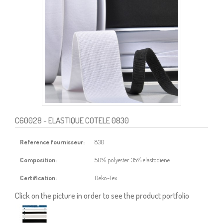
C60028
- ELASTIQUE COTELE 0830
Reference fournisseur:
830
Composition:
50% polyester 35% elastodiene
Certification:
Oeko-Tex
Click on the picture in order to see the product portfolio