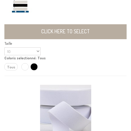
CLICK HERE TO SELECT
Taille
Coloris selectionné:
Tous
Tous