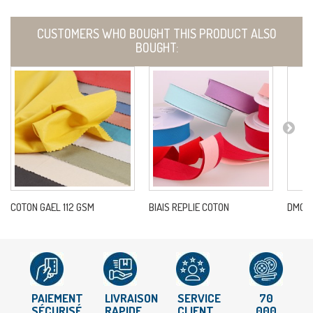
CUSTOMERS WHO BOUGHT THIS PRODUCT ALSO
BOUGHT:
COTON GAEL 112 GSM
BIAIS REPLIE COTON
DMC 33
PAIEMENT
LIVRAISON
SERVICE
70
SÉCURISÉ
RAPIDE
CLIENT
000