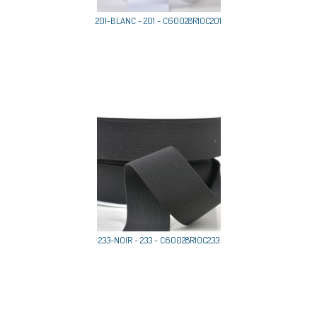
201-BLANC - 201 - C60028R10C201
233-NOIR - 233 - C60028R10C233