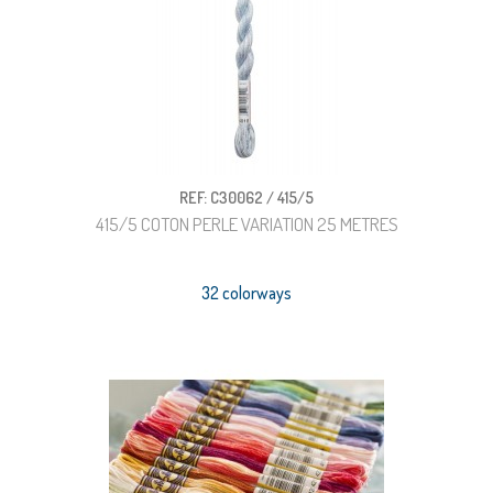
REF: C30062 / 415/5
415/5 COTON PERLE VARIATION 25 METRES
32 colorways