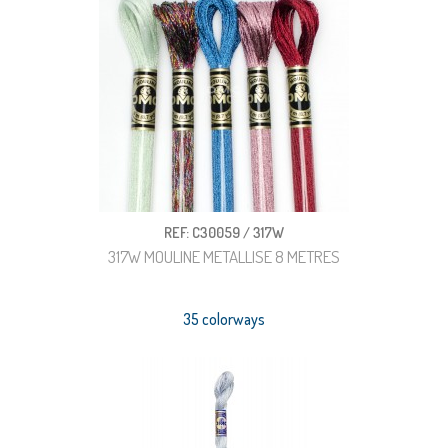
REF: C30059 / 317W
317W MOULINE METALLISE 8 METRES
35 colorways