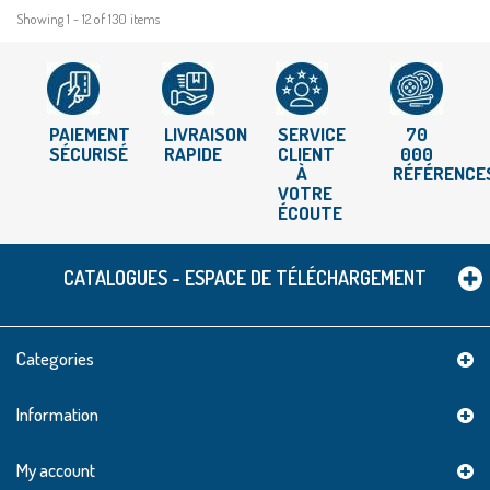
Showing 1 - 12 of 130 items
PAIEMENT
LIVRAISON
SERVICE
70
SÉCURISÉ
RAPIDE
CLIENT
000
À
RÉFÉRENCE
VOTRE
ÉCOUTE
CATALOGUES - ESPACE DE TÉLÉCHARGEMENT
Categories
Information
My account