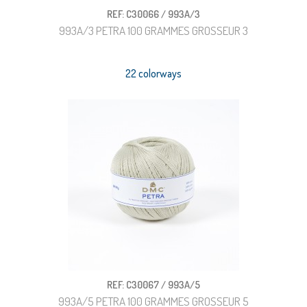
REF: C30066 / 993A/3
993A/3 PETRA 100 GRAMMES GROSSEUR 3
22 colorways
REF: C30067 / 993A/5
993A/5 PETRA 100 GRAMMES GROSSEUR 5