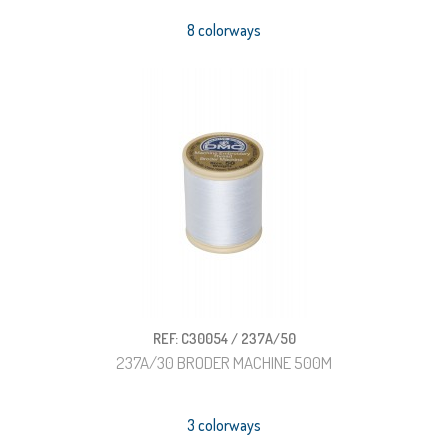
8 colorways
REF: C30054 / 237A/50
237A/30 BRODER MACHINE 500M
3 colorways