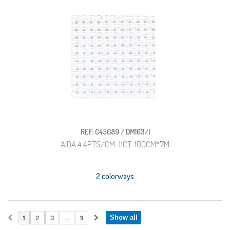
REF: C45089 / DM163/I
AIDA 4.4PTS/CM-11CT-180CM*7M
2 colorways
1
2
3
...
11
Show all