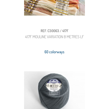
REF: C30063 / 417F
417F MOULINE VARIATION 8 METRES LF
60 colorways