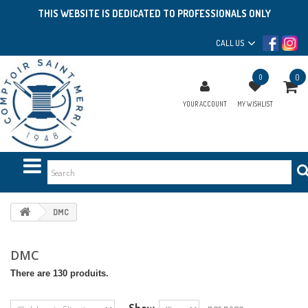
THIS WEBSITE IS DEDICATED TO PROFESSIONALS ONLY
CALL US
0
0
YOUR ACCOUNT
MY WISHLIST
DMC
DMC
There are 130 produits.