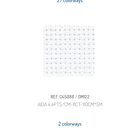
27 colorways
REF: C45088 / DM122
AIDA 4.4PTS/CM-11CT-110CM*5M
2 colorways