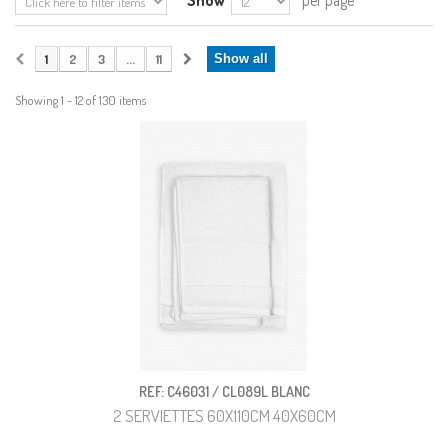
Show
per page
1
2
3
...
11
Show all
Showing 1 - 12 of 130 items
REF: C46031 / CL089L BLANC
2 SERVIETTES 60X110CM 40X60CM