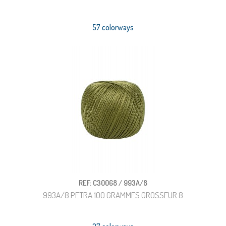
57 colorways
REF: C30068 / 993A/8
993A/8 PETRA 100 GRAMMES GROSSEUR 8