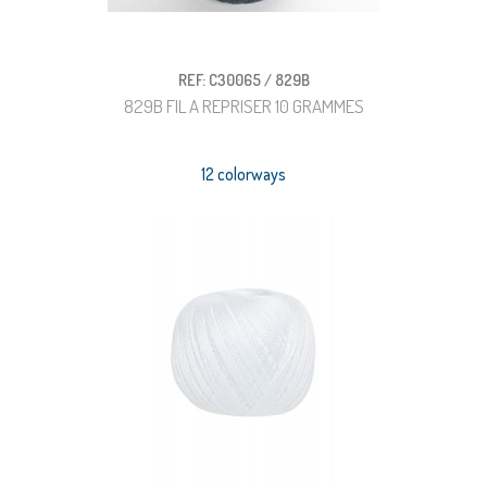
REF: C30065 / 829B
829B FIL A REPRISER 10 GRAMMES
12 colorways