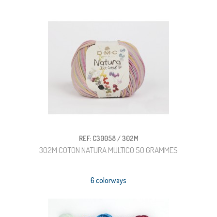
REF: C30058 / 302M
302M COTON NATURA MULTICO 50 GRAMMES
6 colorways