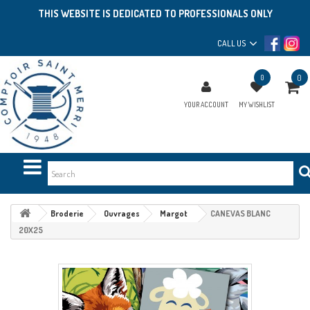
THIS WEBSITE IS DEDICATED TO PROFESSIONALS ONLY
CALL US
0
0
YOUR ACCOUNT
MY WISHLIST
Broderie
Ouvrages
Margot
CANEVAS BLANC
20X25