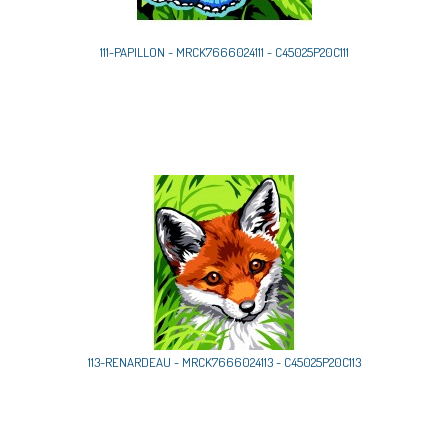
111-PAPILLON - MRCK7666024111 - C45025P20C111
113-RENARDEAU - MRCK7666024113 - C45025P20C113