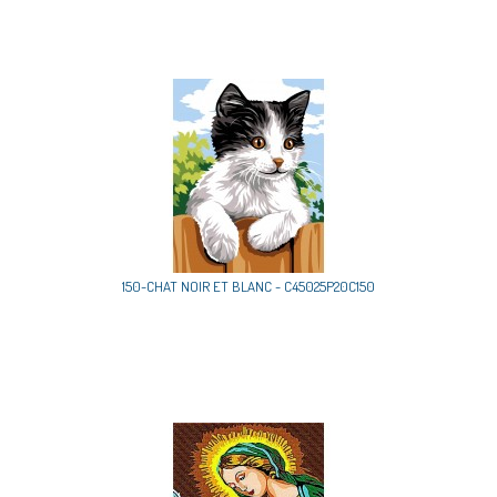
150-CHAT NOIR ET BLANC - C45025P20C150