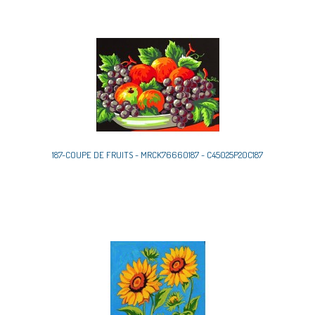
187-COUPE DE FRUITS - MRCK76660187 - C45025P20C187