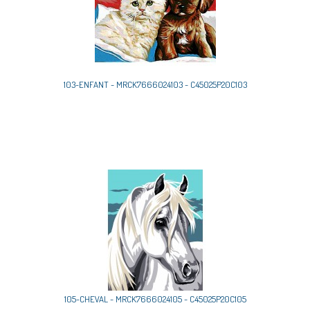
103-ENFANT - MRCK7666024103 - C45025P20C103
105-CHEVAL - MRCK7666024105 - C45025P20C105