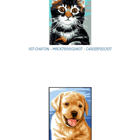
107-CHATON - MRCK7666024107 - C45025P20C107