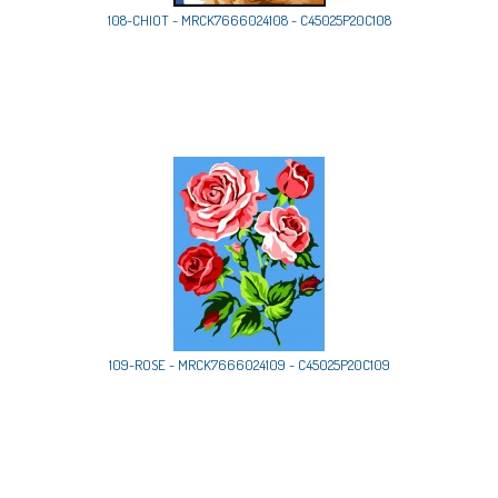
108-CHIOT - MRCK7666024108 - C45025P20C108
109-ROSE - MRCK7666024109 - C45025P20C109