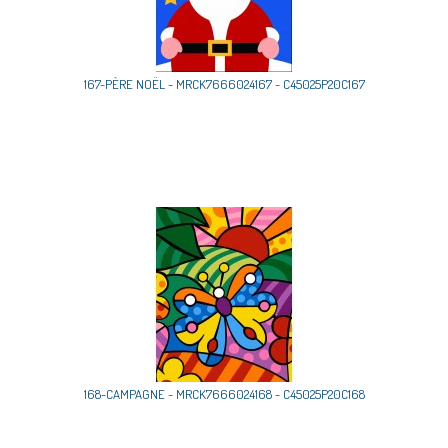
167-PÈRE NOËL - MRCK7666024167 - C45025P20C167
168-CAMPAGNE - MRCK7666024168 - C45025P20C168