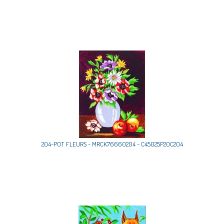
204-POT FLEURS - MRCK76660204 - C45025P20C204