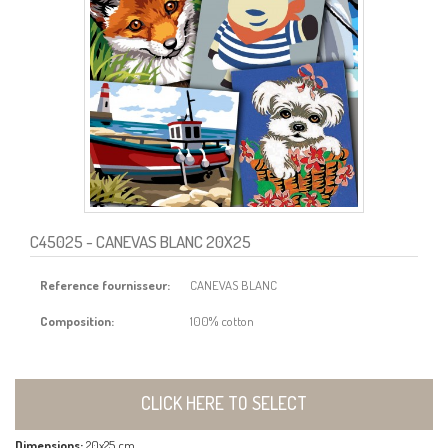
C45025
- CANEVAS BLANC 20X25
Reference fournisseur:
CANEVAS BLANC
Composition:
100% cotton
CLICK HERE TO SELECT
Dimensions:
20x25 cm