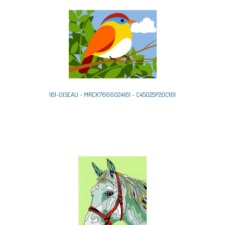
161-OISEAU - MRCK7666024161 - C45025P20C161