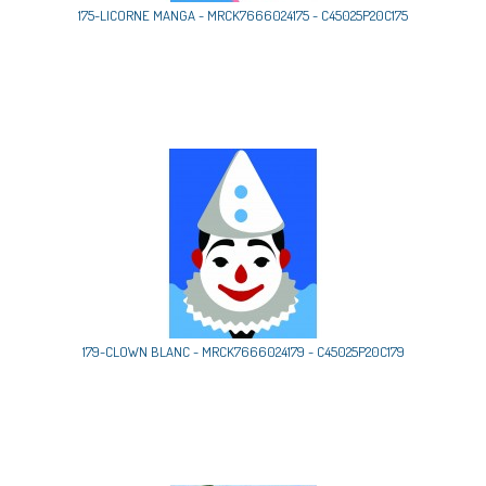
175-LICORNE MANGA - MRCK7666024175 - C45025P20C175
179-CLOWN BLANC - MRCK7666024179 - C45025P20C179