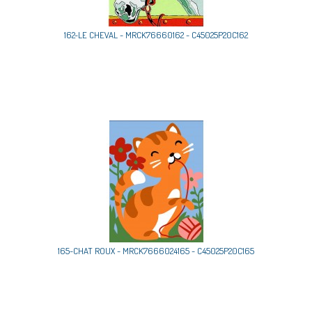
162-LE CHEVAL - MRCK76660162 - C45025P20C162
165-CHAT ROUX - MRCK7666024165 - C45025P20C165