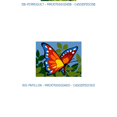
158-PERROQUET - MRCK7666024158 - C45025P20C158
160-PAPILLON - MRCK7666024160 - C45025P20C160