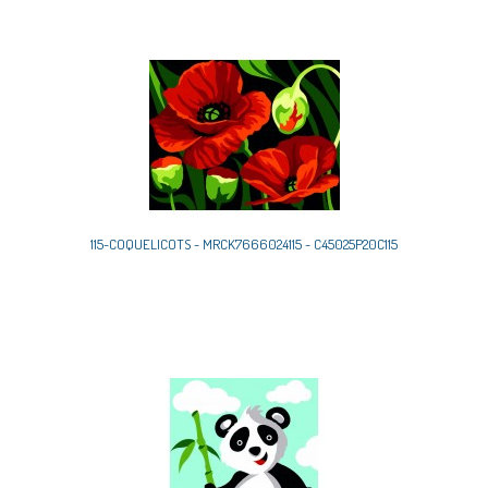
115-COQUELICOTS - MRCK7666024115 - C45025P20C115