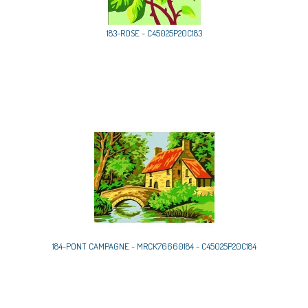
183-ROSE - C45025P20C183
184-PONT CAMPAGNE - MRCK76660184 - C45025P20C184