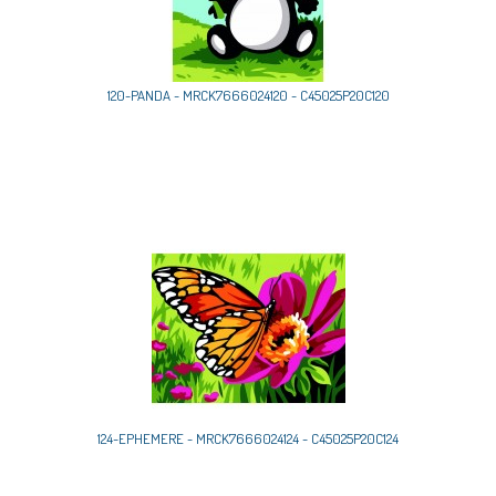
120-PANDA - MRCK7666024120 - C45025P20C120
124-EPHEMERE - MRCK7666024124 - C45025P20C124