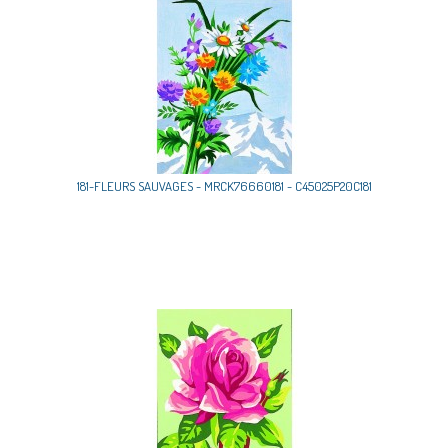
181-FLEURS SAUVAGES - MRCK76660181 - C45025P20C181