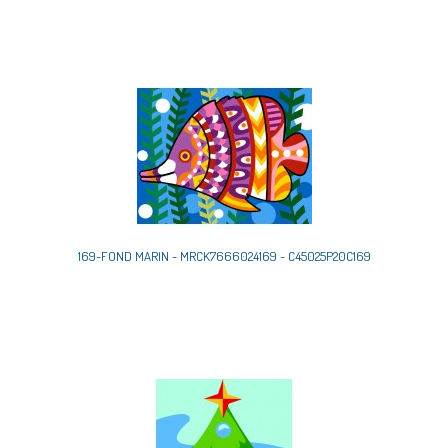
169-FOND MARIN - MRCK7666024169 - C45025P20C169