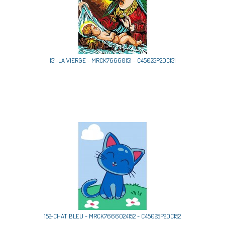
151-LA VIERGE - MRCK76660151 - C45025P20C151
152-CHAT BLEU - MRCK7666024152 - C45025P20C152