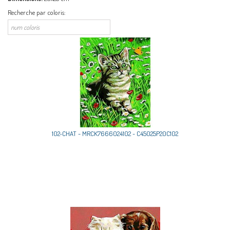
Recherche par coloris:
102-CHAT - MRCK7666024102 - C45025P20C102