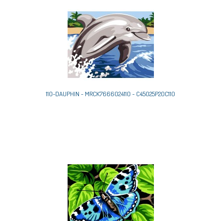
110-DAUPHIN - MRCK7666024110 - C45025P20C110