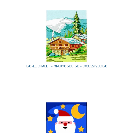
166-LE CHALET - MRCK76660166 - C45025P20C166