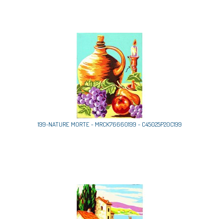
199-NATURE MORTE - MRCK76660199 - C45025P20C199