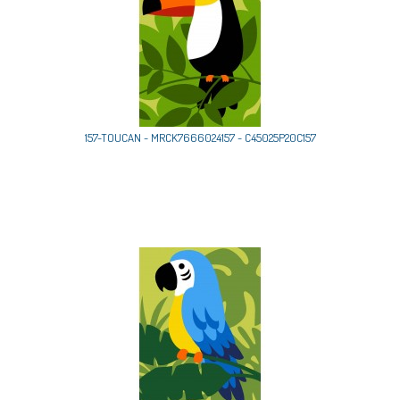
157-TOUCAN - MRCK7666024157 - C45025P20C157