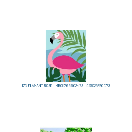
173-FLAMANT ROSE - MRCK7666024173 - C45025P20C173