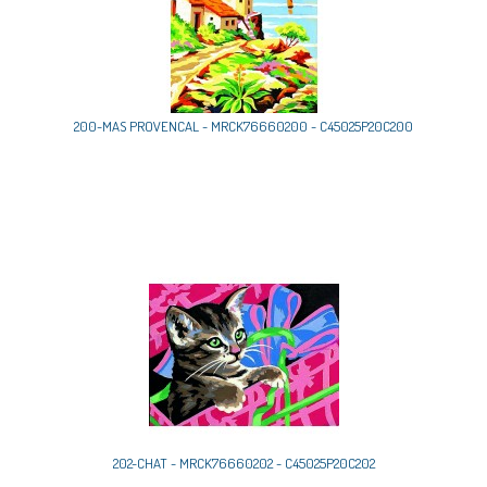
200-MAS PROVENCAL - MRCK76660200 - C45025P20C200
202-CHAT - MRCK76660202 - C45025P20C202