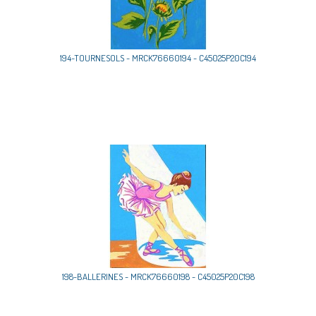
194-TOURNESOLS - MRCK76660194 - C45025P20C194
198-BALLERINES - MRCK76660198 - C45025P20C198