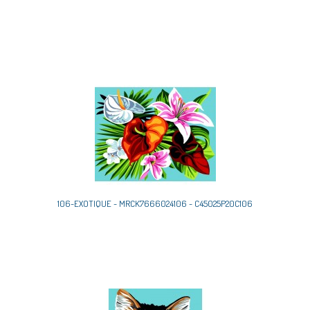
106-EXOTIQUE - MRCK7666024106 - C45025P20C106