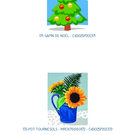
171-SAPIN DE NOËL - C45025P20C171
172-POT TOURNESOLS - MRCK76660172 - C45025P20C172