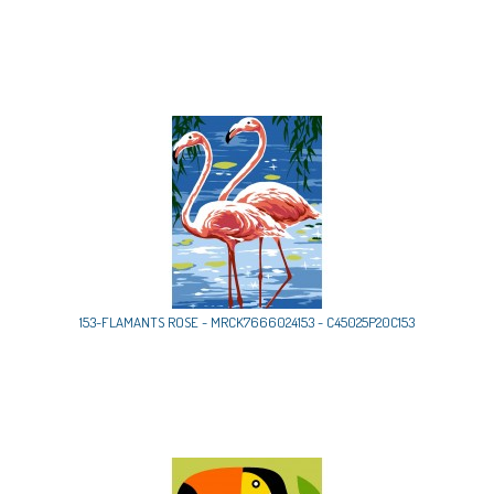
153-FLAMANTS ROSE - MRCK7666024153 - C45025P20C153