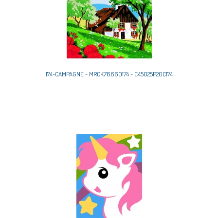
174-CAMPAGNE - MRCK76660174 - C45025P20C174